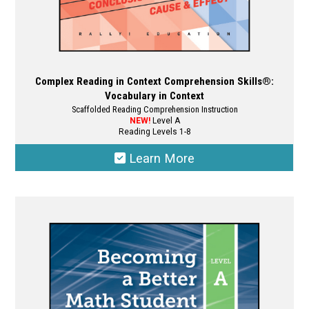
Complex Reading in Context Comprehension Skills®:
Vocabulary in Context
Scaffolded Reading Comprehension Instruction
NEW!
Level A
Reading Levels 1-8
Learn More
This
product
has
multiple
variants.
The
options