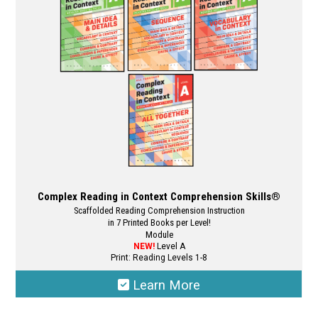
Complex Reading in Context Comprehension Skills®
Scaffolded Reading Comprehension Instruction
in 7 Printed Books per Level!
Module
NEW!
Level A
Print: Reading Levels 1-8
Learn More
This