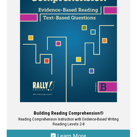
The
options
may
be
chosen
on
the
product
page
Building Reading Comprehension®
Reading Comprehension Instruction with Evidence-Based Writing
Reading Levels 2-8
Learn More