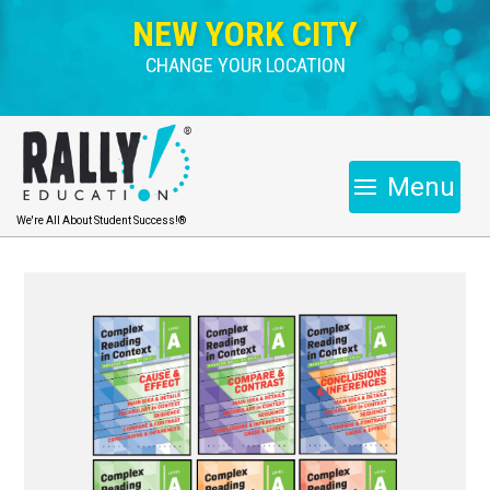
NEW YORK CITY
CHANGE YOUR LOCATION
Menu
We're All About Student Success!®