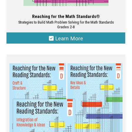
Reaching for the Math Standards®
Strategies to Build Math Problem Solving for the Math Standards
Grades 2-8
Learn More
This
product
has
multiple
variants.
The
options
may
be
chosen
on