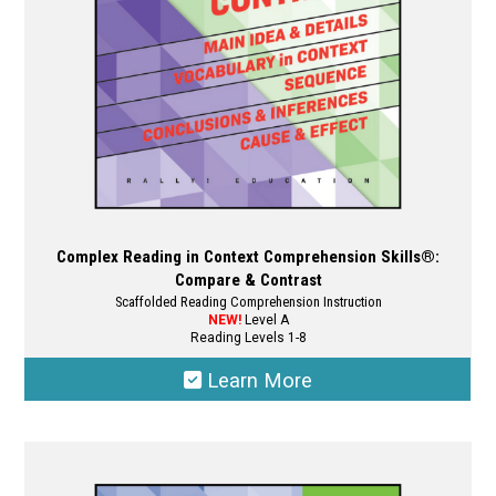
on
the
product
page
Complex Reading in Context Comprehension Skills®:
Compare & Contrast
Scaffolded Reading Comprehension Instruction
NEW!
Level A
Reading Levels 1-8
Learn More
This
product
has