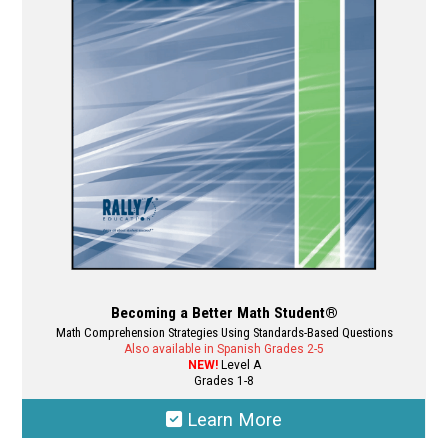
may
be
chosen
on
the
product
page
Becoming a Better Math Student®
Math Comprehension Strategies Using Standards-Based Questions
Also available in Spanish Grades 2-5
NEW!
Level A
Grades 1-8
Learn More