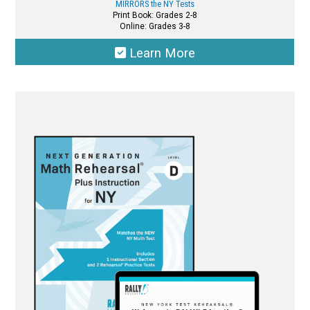
MIRRORS the NY Tests
Print Book: Grades 2-8
Online: Grades 3-8
Learn More
This
product
has
multiple
variants.
The
options
may
be
chosen
on
the
product