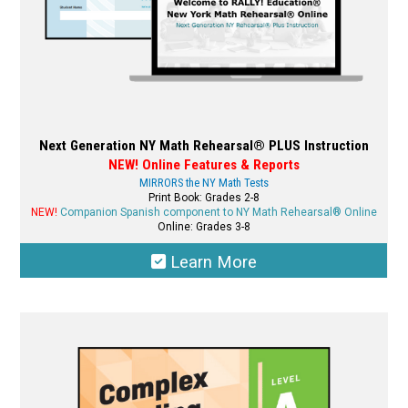
page
Next Generation NY Math Rehearsal® PLUS Instruction
NEW! Online Features & Reports
MIRRORS the NY Math Tests
Print Book: Grades 2-8
NEW!
Companion Spanish component to NY Math Rehearsal® Online
Online: Grades 3-8
Learn More
This
product
has
multiple
variants.