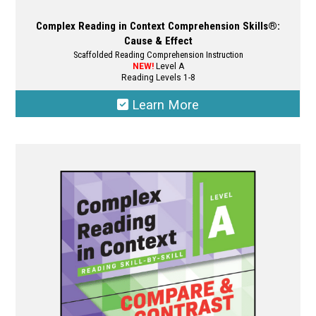
Complex Reading in Context Comprehension Skills®:
Cause & Effect
Scaffolded Reading Comprehension Instruction
NEW!
Level A
Reading Levels 1-8
Learn More
This
product
has
multiple
variants.
The
options
may
be
chosen