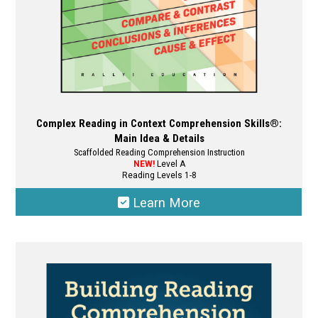
product
page
Complex Reading in Context Comprehension Skills®:
Main Idea & Details
Scaffolded Reading Comprehension Instruction
NEW!
Level A
Reading Levels 1-8
Learn More
This
product
has
multiple
variants.