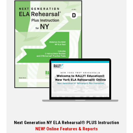
variants.
The
options
may
be
chosen
on
the
product
page
Next Generation NY ELA Rehearsal® PLUS Instruction
NEW! Online Features & Reports