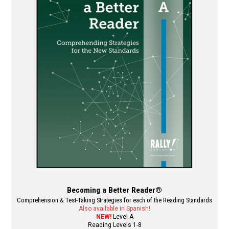
The
options
may
be
chosen
on
the
product
page
Becoming a Better Reader®
Comprehension & Test-Taking Strategies for each of the Reading Standards
Also available in Spanish!
NEW!
Level A
Reading Levels 1-8