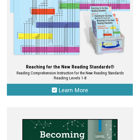
the
product
page
Reaching for the New Reading Standards®
Reading Comprehension Instruction for the New Reading Standards
Reading Levels 1-8
Learn More
This
product
has
multiple
variants.