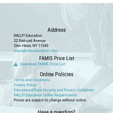
chosen
on
the
product
Address
page
RALLY! Education
22 Railroad Avenue
Glen Head, NY 11545
maria@rallyeducation.com
FAMIS Price List
Download FAMIS Price List
Online Policies
Terms and Conditions
Privacy Policy
Educational Data Security and Privacy Guidelines
RALLY! Education Online Requirements
Prices are subject to change without notice.
Have a question?