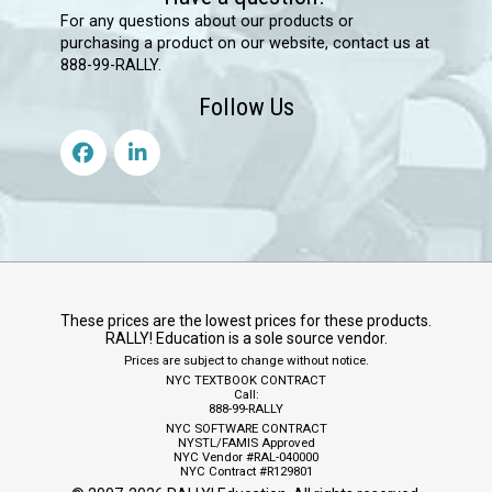
For any questions about our products or
purchasing a product on our website, contact us at
888-99-RALLY.
Follow Us
These prices are the lowest prices for these products.
RALLY! Education is a sole source vendor.
Prices are subject to change without notice.
NYC TEXTBOOK CONTRACT
Call:
888-99-RALLY
NYC SOFTWARE CONTRACT
NYSTL/FAMIS Approved
NYC Vendor #RAL-040000
NYC Contract #R129801