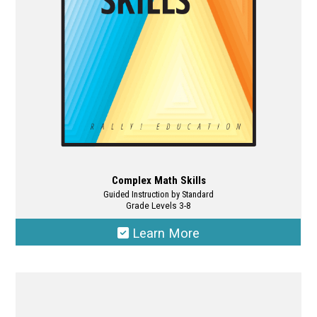
chosen
on
the
product
page
Complex Math Skills
Guided Instruction by Standard
Grade Levels 3-8
Learn More
This
product
has
multiple