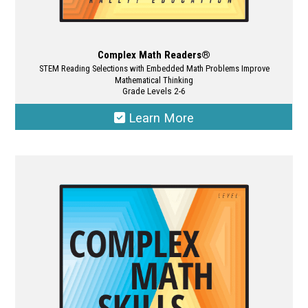
Complex Math Readers®
STEM Reading Selections with Embedded Math Problems Improve
Mathematical Thinking
Grade Levels 2-6
Learn More
This
product
has
multiple
variants.
The
options
may
be