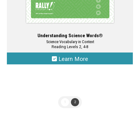
Understanding Science Words®
Science Vocabulary in Context
Reading Levels 2, 4-8
Learn More
This
product
has
multiple
1
2
variants.
The
options
may
be