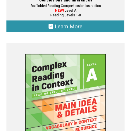
Conclusions and Inferences
Scaffolded Reading Comprehension Instruction
NEW!
Level A
Reading Levels 1-8
Learn More
This
product
has
multiple
variants.
The
options
may
be
chosen
on
the