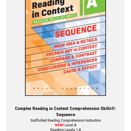
The
options
may
be
chosen
on
the
product
page
Complex Reading in Context Comprehension Skills®:
Sequence
Scaffolded Reading Comprehension Instruction
NEW!
Level A
Reading Levels 1-8