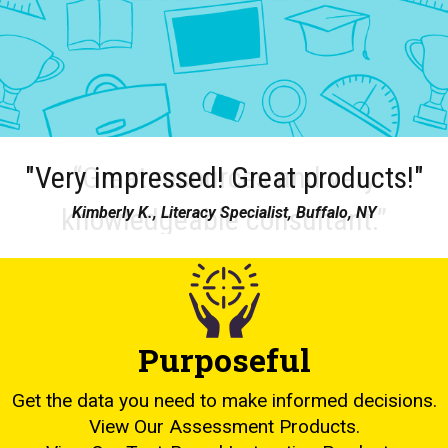
"Very impressed! Great products!"
Kimberly K., Literacy Specialist, Buffalo, NY
Purposeful
Get the data you need to make informed decisions.
View Our Assessment Products.