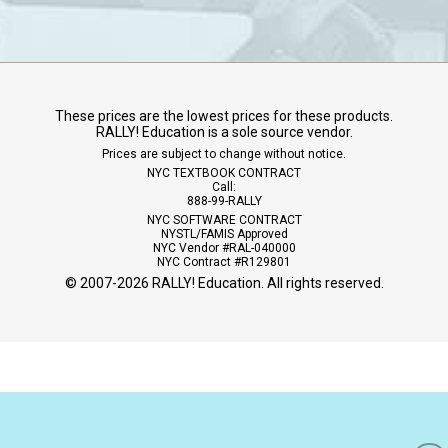
These prices are the lowest prices for these products.
RALLY! Education is a sole source vendor.
Prices are subject to change without notice.
NYC TEXTBOOK CONTRACT
Call:
888-99-RALLY
NYC SOFTWARE CONTRACT
NYSTL/FAMIS Approved
NYC Vendor #RAL-040000
NYC Contract #R129801
© 2007-
2026
RALLY! Education. All rights reserved.