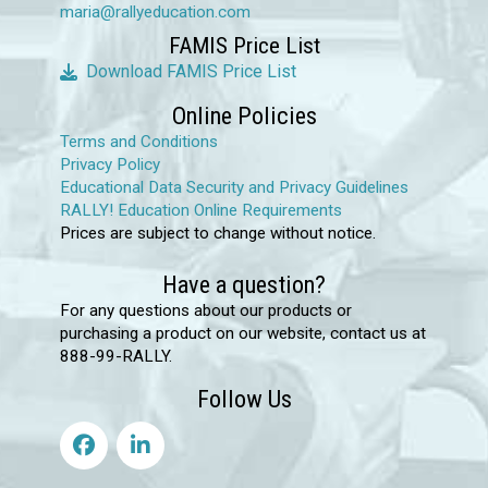
maria@rallyeducation.com
FAMIS Price List
Download FAMIS Price List
Online Policies
Terms and Conditions
Privacy Policy
Educational Data Security and Privacy Guidelines
RALLY! Education Online Requirements
Prices are subject to change without notice.
Have a question?
For any questions about our products or
purchasing a product on our website, contact us at
888-99-RALLY.
Follow Us