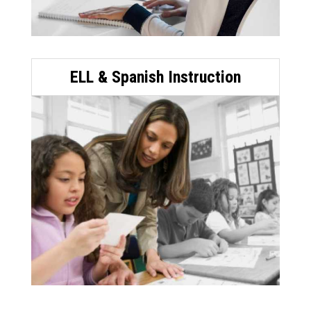
ELL & Spanish Instruction