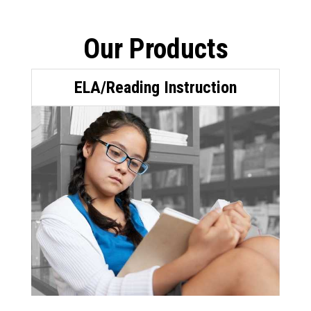
Our Products
ELA/Reading Instruction