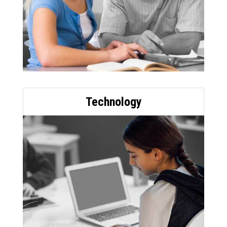
Technology