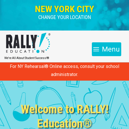
NEW YORK CITY
CHANGE YOUR LOCATION
Menu
We're All About Student Success!®
For NY Rehearsal® Online access, consult your school
administrator.
Welcome to RALLY!
Education®