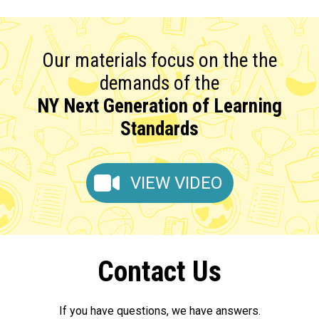
Our materials focus on the the
demands of the
NY Next Generation of Learning
Standards
VIEW VIDEO
Contact Us
If you have questions, we have answers.