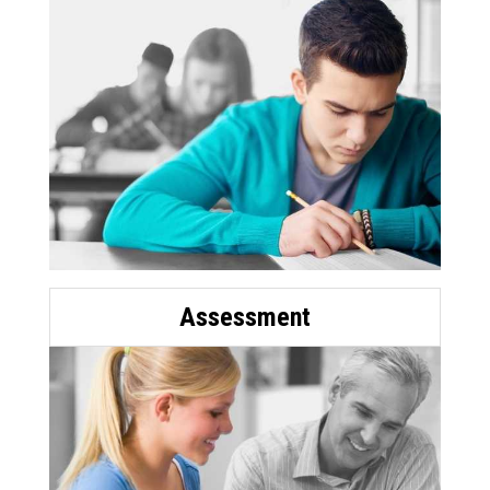
Assessment