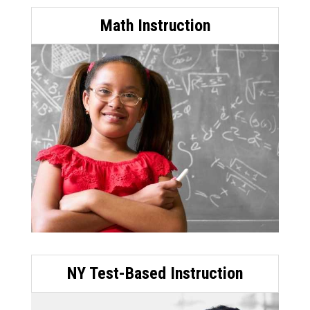
Math Instruction
NY Test-Based Instruction