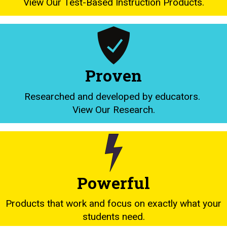
View Our Test-Based Instruction Products.
Proven
Researched and developed by educators.
View Our Research.
Powerful
Products that work and focus on exactly what your
students need.