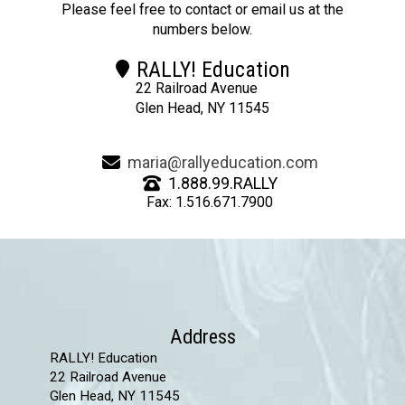
Please feel free to contact or email us at the
numbers below.
RALLY! Education
22 Railroad Avenue
Glen Head, NY 11545
maria@rallyeducation.com
1.888.99.RALLY
Fax: 1.516.671.7900
Address
RALLY! Education
22 Railroad Avenue
Glen Head, NY 11545