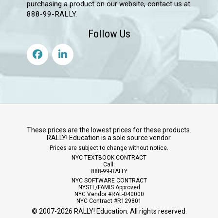
purchasing a product on our website, contact us at
888-99-RALLY.
Follow Us
These prices are the lowest prices for these products.
RALLY! Education is a sole source vendor.
Prices are subject to change without notice.
NYC TEXTBOOK CONTRACT
Call:
888-99-RALLY
NYC SOFTWARE CONTRACT
NYSTL/FAMIS Approved
NYC Vendor #RAL-040000
NYC Contract #R129801
© 2007-
2026
RALLY! Education. All rights reserved.