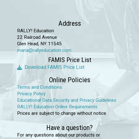
Address
RALLY! Education
22 Railroad Avenue
Glen Head, NY 11545
maria@rallyeducation.com
FAMIS Price List
Download FAMIS Price List
Online Policies
Terms and Conditions
Privacy Policy
Educational Data Security and Privacy Guidelines
RALLY! Education Online Requirements
Prices are subject to change without notice.
Have a question?
For any questions about our products or