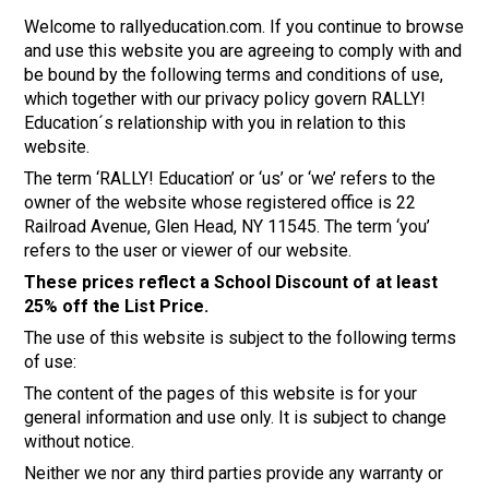
Welcome to rallyeducation.com. If you continue to browse
and use this website you are agreeing to comply with and
be bound by the following terms and conditions of use,
which together with our privacy policy govern RALLY!
Education´s relationship with you in relation to this
website.
The term ‘RALLY! Education’ or ‘us’ or ‘we’ refers to the
owner of the website whose registered office is 22
Railroad Avenue, Glen Head, NY 11545. The term ‘you’
refers to the user or viewer of our website.
These prices reflect a School Discount of at least
25% off the List Price.
The use of this website is subject to the following terms
of use:
The content of the pages of this website is for your
general information and use only. It is subject to change
without notice.
Neither we nor any third parties provide any warranty or