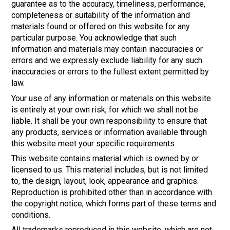
guarantee as to the accuracy, timeliness, performance,
completeness or suitability of the information and
materials found or offered on this website for any
particular purpose. You acknowledge that such
information and materials may contain inaccuracies or
errors and we expressly exclude liability for any such
inaccuracies or errors to the fullest extent permitted by
law.
Your use of any information or materials on this website
is entirely at your own risk, for which we shall not be
liable. It shall be your own responsibility to ensure that
any products, services or information available through
this website meet your specific requirements.
This website contains material which is owned by or
licensed to us. This material includes, but is not limited
to, the design, layout, look, appearance and graphics.
Reproduction is prohibited other than in accordance with
the copyright notice, which forms part of these terms and
conditions.
All trademarks reproduced in this website, which are not