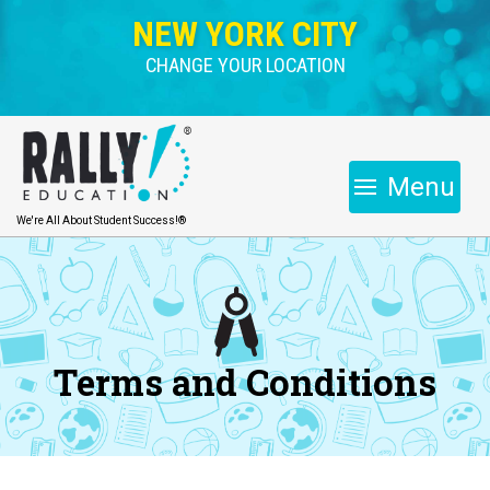
NEW YORK CITY
CHANGE YOUR LOCATION
Menu
We're All About Student Success!®
Terms and Conditions