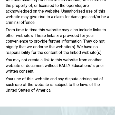
the property of, or licensed to the operator, are
acknowledged on the website. Unauthorised use of this
website may give rise to a claim for damages and/or be a
criminal offence.
From time to time this website may also include links to
other websites. These links are provided for your
convenience to provide further information. They do not
signify that we endorse the website(s). We have no
responsibility for the content of the linked website(s).
You may not create a link to this website from another
website or document without RALLY Educations´s prior
written consent.
Your use of this website and any dispute arising out of
such use of the website is subject to the laws of the
United States of America.