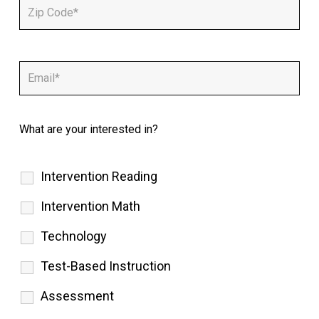
What are your interested in?
Intervention Reading
Intervention Math
Technology
Test-Based Instruction
Assessment