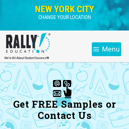
NEW YORK CITY
CHANGE YOUR LOCATION
Menu
We're All About Student Success!®
Get FREE Samples or
Contact Us