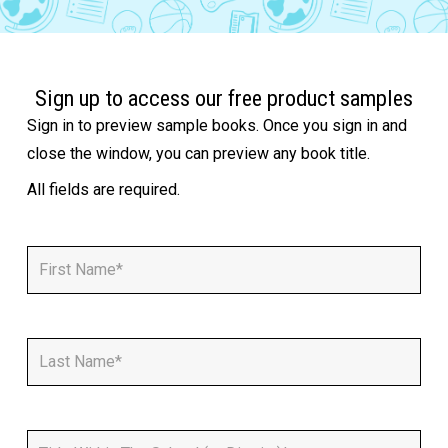
Sign up to access our free product samples
Sign in to preview sample books. Once you sign in and
close the window, you can preview any book title.
All fields are required.