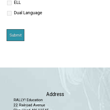
ELL
Dual Language
Address
RALLY! Education
22 Railroad Avenue