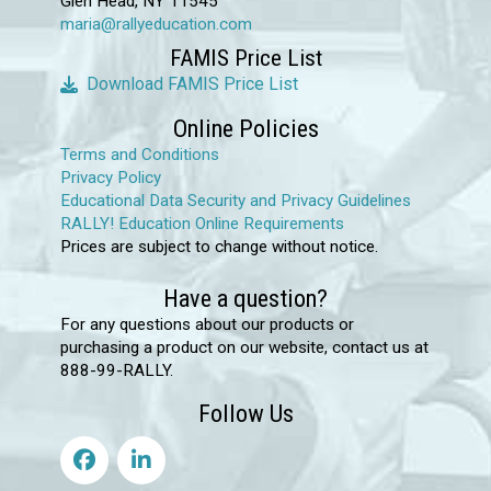
Glen Head, NY 11545
maria@rallyeducation.com
FAMIS Price List
Download FAMIS Price List
Online Policies
Terms and Conditions
Privacy Policy
Educational Data Security and Privacy Guidelines
RALLY! Education Online Requirements
Prices are subject to change without notice.
Have a question?
For any questions about our products or
purchasing a product on our website, contact us at
888-99-RALLY.
Follow Us