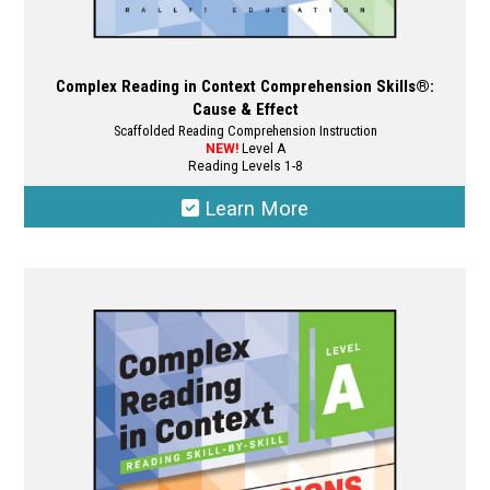
Complex Reading in Context Comprehension Skills®:
Cause & Effect
Scaffolded Reading Comprehension Instruction
NEW!
Level A
Reading Levels 1-8
Learn More
This
product
has
multiple
variants.
The
options
may
be