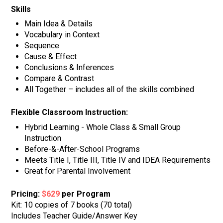
Skills
Main Idea & Details
Vocabulary in Context
Sequence
Cause & Effect
Conclusions & Inferences
Compare & Contrast
All Together – includes all of the skills combined
Flexible Classroom Instruction:
Hybrid Learning - Whole Class & Small Group
Instruction
Before-&-After-School Programs
Meets Title I, Title III, Title IV and IDEA Requirements
Great for Parental Involvement
Pricing:
$629
per Program
Kit: 10 copies of 7 books (70 total)
Includes Teacher Guide/Answer Key