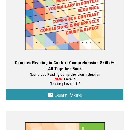
the
product
page
Complex Reading in Context Comprehension Skills®:
All Together Book
Scaffolded Reading Comprehension Instruction
NEW!
Level A
Reading Levels 1-8
Learn More
This
product
has
multiple