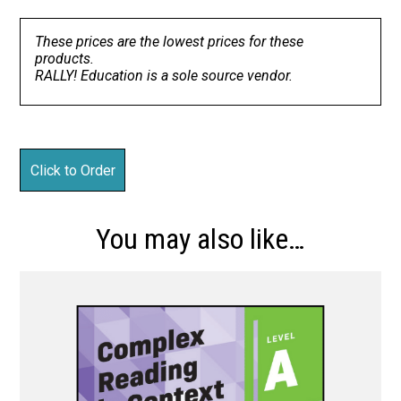
These prices are the lowest prices for these
products.
RALLY! Education is a sole source vendor.
You may also like…