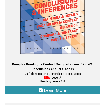
chosen
on
the
product
page
Complex Reading in Context Comprehension Skills®:
Conclusions and Inferences
Scaffolded Reading Comprehension Instruction
NEW!
Level A
Reading Levels 1-8
Learn More
This
product