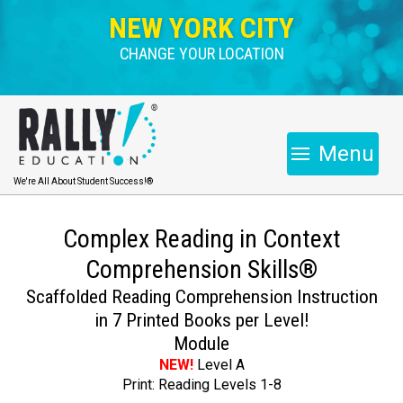
NEW YORK CITY
CHANGE YOUR LOCATION
Menu
We're All About Student Success!®
Complex Reading in Context
Comprehension Skills®
Scaffolded Reading Comprehension Instruction
in 7 Printed Books per Level!
Module
NEW!
Level A
Print: Reading Levels 1-8