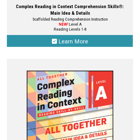
Complex Reading in Context Comprehension Skills®:
Main Idea & Details
Scaffolded Reading Comprehension Instruction
NEW!
Level A
Reading Levels 1-8
Learn More
This
product
has
multiple
variants.
The
options
may
be
chosen
on