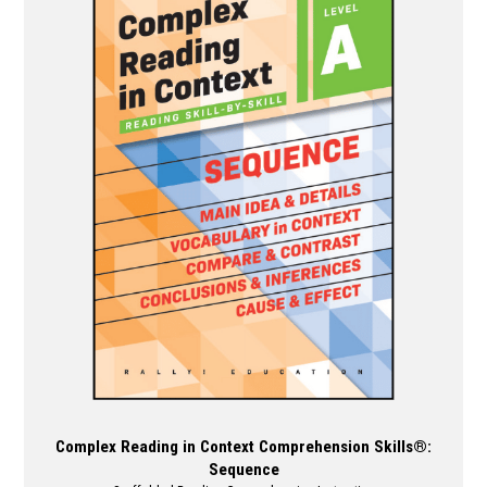
variants.
The
options
may
be
chosen
on
the
product
page
Complex Reading in Context Comprehension Skills®:
Sequence