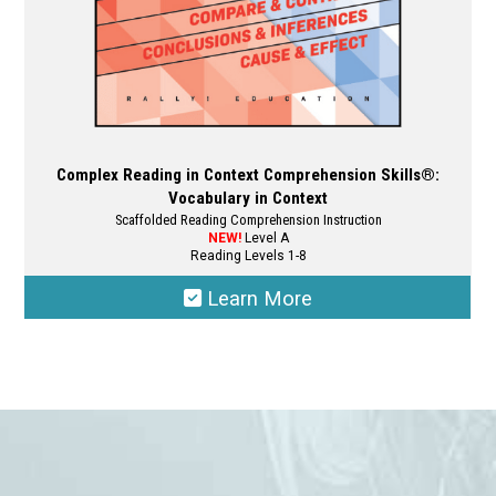
page
Complex Reading in Context Comprehension Skills®:
Vocabulary in Context
Scaffolded Reading Comprehension Instruction
NEW!
Level A
Reading Levels 1-8
Learn More
This
product
has
multiple
variants.
The