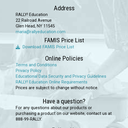
options
Address
may
RALLY! Education
22 Railroad Avenue
be
Glen Head, NY 11545
chosen
maria@rallyeducation.com
on
FAMIS Price List
the
Download FAMIS Price List
product
Online Policies
page
Terms and Conditions
Privacy Policy
Educational Data Security and Privacy Guidelines
RALLY! Education Online Requirements
Prices are subject to change without notice.
Have a question?
For any questions about our products or
purchasing a product on our website, contact us at
888-99-RALLY.