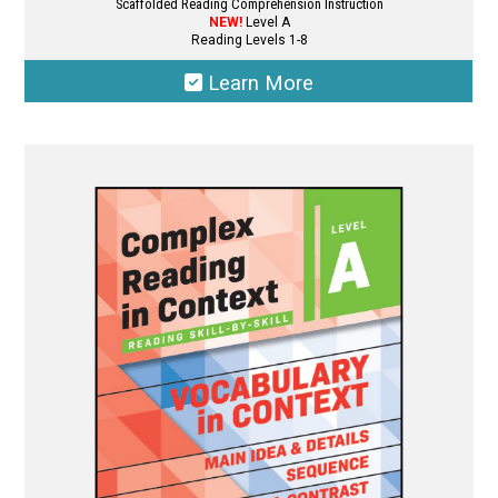
Scaffolded Reading Comprehension Instruction
NEW!
Level A
Reading Levels 1-8
Learn More
This
product
has
multiple
variants.
The
options
may
be
chosen
on
the
product