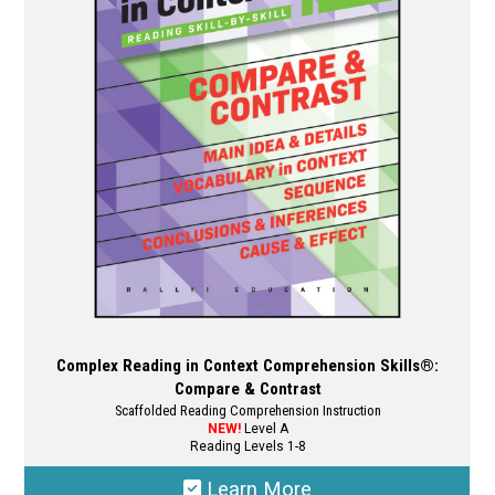
Complex Reading in Context Comprehension Skills®:
Compare & Contrast
Scaffolded Reading Comprehension Instruction
NEW!
Level A
Reading Levels 1-8
Learn More