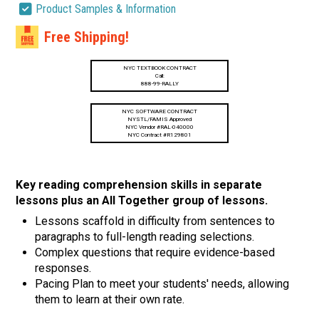
Product Samples & Information
Free Shipping!
NYC TEXTBOOK CONTRACT
Call:
888-99-RALLY
NYC SOFTWARE CONTRACT
NYSTL/FAMIS Approved
NYC Vendor #RAL-040000
NYC Contract #R129801
Key reading comprehension skills in separate
lessons plus an All Together group of lessons.
Lessons scaffold in difficulty from sentences to
paragraphs to full-length reading selections.
Complex questions that require evidence-based
responses.
Pacing Plan to meet your students' needs, allowing
them to learn at their own rate.