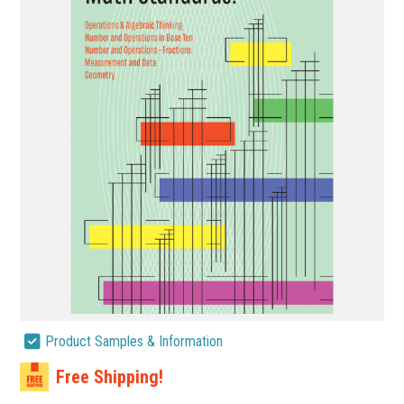
Product Samples & Information
Free Shipping!