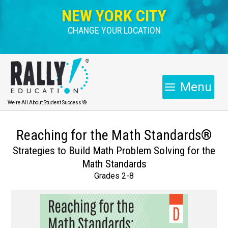
NEW YORK CITY
CHANGE YOUR LOCATION
Menu
We're All About Student Success!®
Reaching for the Math Standards®
Strategies to Build Math Problem Solving for the
Math Standards
Grades 2-8