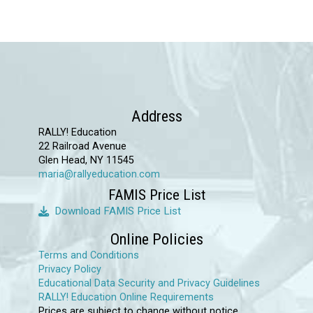
Address
RALLY! Education
22 Railroad Avenue
Glen Head, NY 11545
maria@rallyeducation.com
FAMIS Price List
Download FAMIS Price List
Online Policies
Terms and Conditions
Privacy Policy
Educational Data Security and Privacy Guidelines
RALLY! Education Online Requirements
Prices are subject to change without notice.