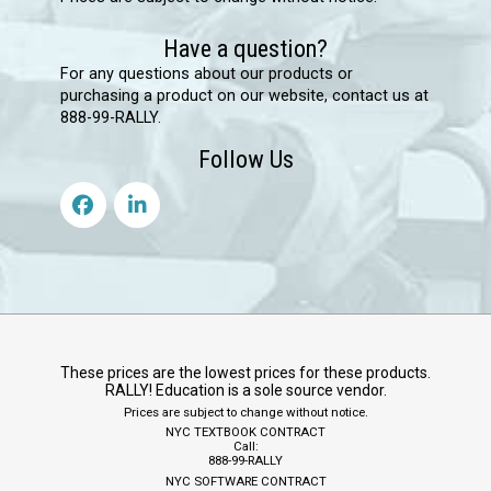
Have a question?
For any questions about our products or
purchasing a product on our website, contact us at
888-99-RALLY.
Follow Us
These prices are the lowest prices for these products.
RALLY! Education is a sole source vendor.
Prices are subject to change without notice.
NYC TEXTBOOK CONTRACT
Call:
888-99-RALLY
NYC SOFTWARE CONTRACT