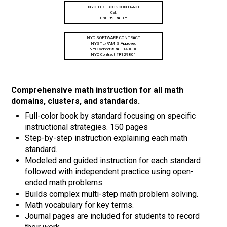
NYC TEXTBOOK CONTRACT
Call:
888-99-RALLY
NYC SOFTWARE CONTRACT
NYSTL/FAMIS Approved
NYC Vendor #RAL-040000
NYC Contract #R129801
Comprehensive math instruction for all math
domains, clusters, and standards.
Full-color book by standard focusing on specific
instructional strategies. 150 pages
Step-by-step instruction explaining each math
standard.
Modeled and guided instruction for each standard
followed with independent practice using open-
ended math problems.
Builds complex multi-step math problem solving.
Math vocabulary for key terms.
Journal pages are included for students to record