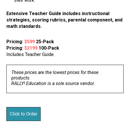
their work.
Extensive Teacher Guide includes instructional
strategies, scoring rubrics, parental component, and
math standards.
Pricing:
$599
25-Pack
Pricing:
$2199
100-Pack
Includes Teacher Guide.
These prices are the lowest prices for these
products.
RALLY! Education is a sole source vendor.