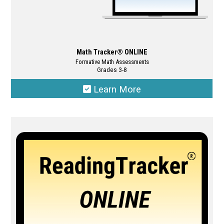
Math Tracker® ONLINE
Formative Math Assessments
Grades 3-8
Learn More
This
product
has
multiple
variants.
The
options
may
be