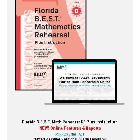
variants.
The
options
may
be
chosen
on
the
product
page
Florida B.E.S.T. Math Rehearsal® Plus Instruction
NEW! Online Features & Reports
MIRRORS the FAST
Printed & Online Versions: Grade Levels 3-8