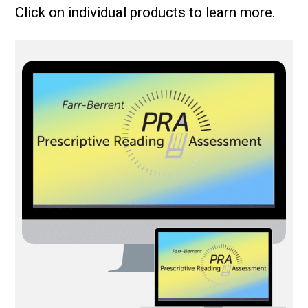
Click on individual products to learn more.