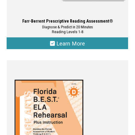
Farr-Berrent Prescriptive Reading Assessment®
Diagnose & Predict in 20 Minutes
Reading Levels 1-8
Learn More
This
product
has
multiple
variants.
The
options
may
be
chosen