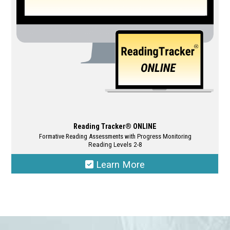
chosen
on
the
product
page
Reading Tracker® ONLINE
Formative Reading Assessments with Progress Monitoring
Reading Levels 2-8
Learn More
This
product
has
multiple