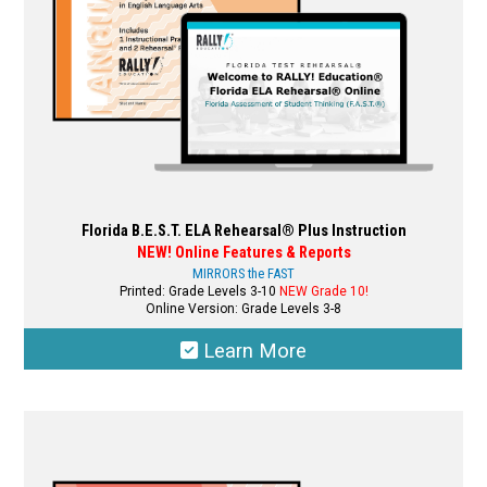
on
the
product
page
Florida B.E.S.T. ELA Rehearsal® Plus Instruction
NEW! Online Features & Reports
MIRRORS the FAST
Printed: Grade Levels 3-10
NEW Grade 10!
Online Version: Grade Levels 3-8
Learn More
This
product
has
multiple