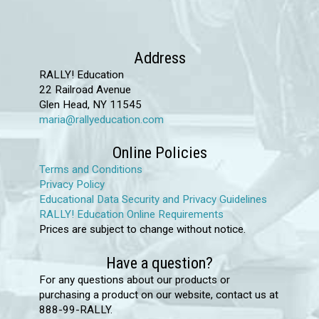
variants.
The
options
Address
may
RALLY! Education
22 Railroad Avenue
be
Glen Head, NY 11545
chosen
maria@rallyeducation.com
on
the
Online Policies
product
Terms and Conditions
Privacy Policy
page
Educational Data Security and Privacy Guidelines
RALLY! Education Online Requirements
Prices are subject to change without notice.
Have a question?
For any questions about our products or
purchasing a product on our website, contact us at
888-99-RALLY.