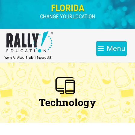
FLORIDA
CHANGE YOUR LOCATION
Menu
We're All About Student Success!®
Technology