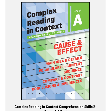
has
multiple
variants.
The
options
may
be
chosen
on
the
product
page
Complex Reading in Context Comprehension Skills®: