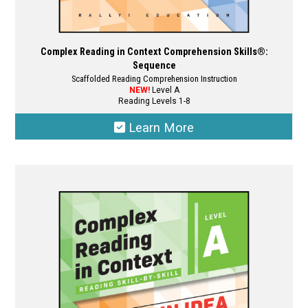
Complex Reading in Context Comprehension Skills®:
Sequence
Scaffolded Reading Comprehension Instruction
NEW!
Level A
Reading Levels 1-8
Learn More
This
product
has
multiple
variants.
The
options
may
be