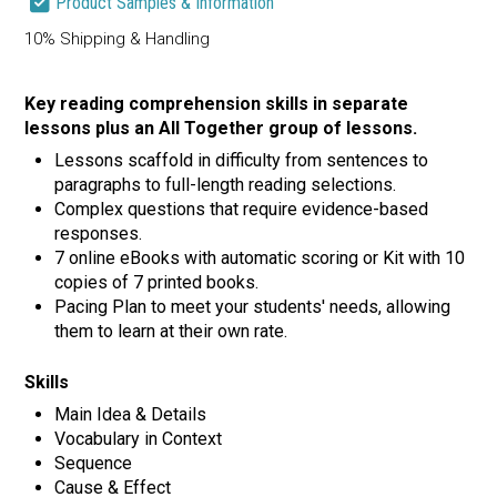
Product Samples & Information
10% Shipping & Handling
Key reading comprehension skills in separate
lessons plus an All Together group of lessons.
Lessons scaffold in difficulty from sentences to
paragraphs to full-length reading selections.
Complex questions that require evidence-based
responses.
7 online eBooks with automatic scoring or Kit with 10
copies of 7 printed books.
Pacing Plan to meet your students' needs, allowing
them to learn at their own rate.
Skills
Main Idea & Details
Vocabulary in Context
Sequence
Cause & Effect