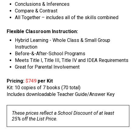
Conclusions & Inferences
Compare & Contrast
All Together – includes all of the skills combined
Flexible Classroom Instruction:
Hybrid Learning - Whole Class & Small Group
Instruction
Before-&-After-School Programs
Meets Title I, Title III, Title IV and IDEA Requirements
Great for Parental Involvement
Pricing:
$749
per Kit
Kit: 10 copies of 7 books (70 total)
Includes downloadable Teacher Guide/Answer Key
These prices reflect a School Discount of at least
25% off the List Price.