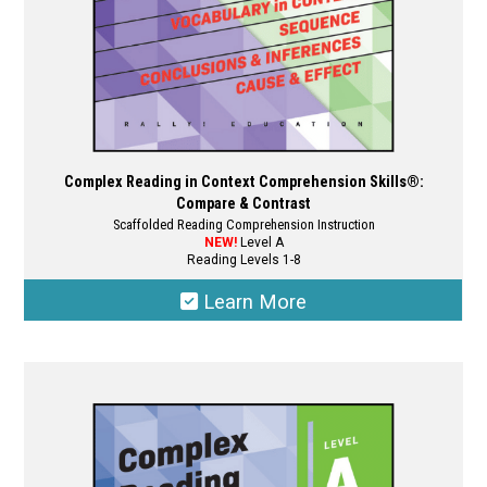
Complex Reading in Context Comprehension Skills®:
Compare & Contrast
Scaffolded Reading Comprehension Instruction
NEW!
Level A
Reading Levels 1-8
Learn More
This
product
has
multiple
variants.
The