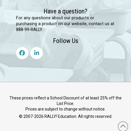
Have a question?
For any questions about our products or
purchasing a product on our website, contact us at
888-99-RALLY.
Follow Us
These prices reflect a School Discount of at least 25% off the
List Price.
Prices are subject to change without notice.
© 2007-
2026
RALLY! Education. All rights reserved.