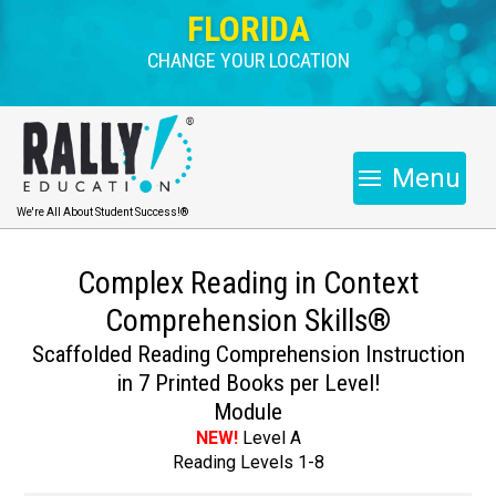
FLORIDA
CHANGE YOUR LOCATION
Menu
We're All About Student Success!®
Complex Reading in Context
Comprehension Skills®
Scaffolded Reading Comprehension Instruction
in 7 Printed Books per Level!
Module
NEW!
Level A
Reading Levels 1-8