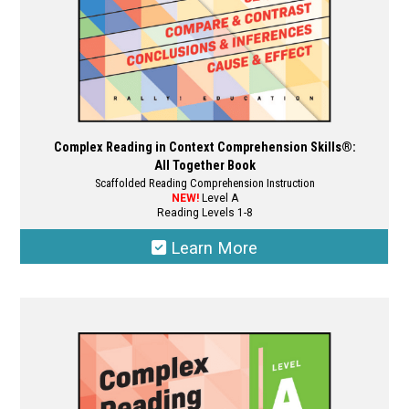
product
page
Complex Reading in Context Comprehension Skills®:
All Together Book
Scaffolded Reading Comprehension Instruction
NEW!
Level A
Reading Levels 1-8
Learn More
This
product
has
multiple
variants.
The