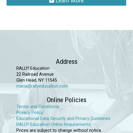
Learn More
This
product
has
multiple
variants.
The
options
Address
may
RALLY! Education
22 Railroad Avenue
be
Glen Head, NY 11545
chosen
maria@rallyeducation.com
on
Online Policies
the
Terms and Conditions
product
Privacy Policy
page
Educational Data Security and Privacy Guidelines
RALLY! Education Online Requirements
Prices are subject to change without notice.