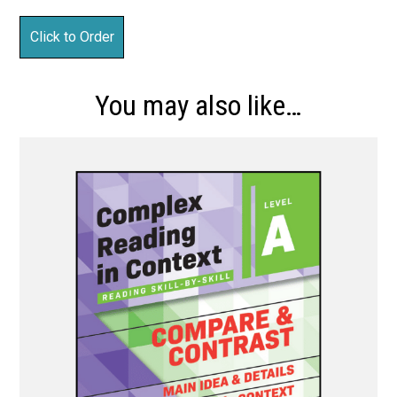
You may also like…