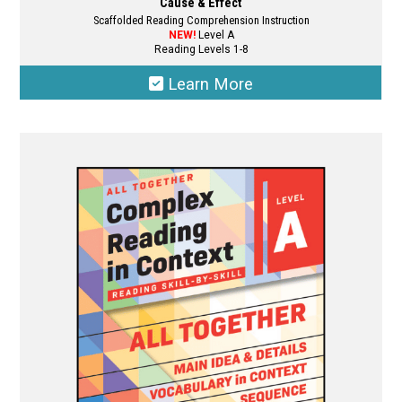
Cause & Effect
Scaffolded Reading Comprehension Instruction
NEW!
Level A
Reading Levels 1-8
Learn More
This
product
has
multiple
variants.
The
options
may
be
chosen
on
the