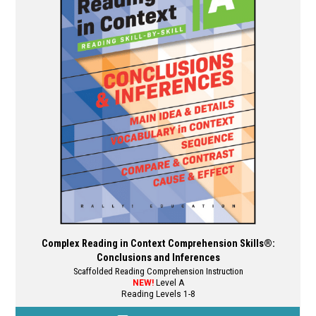
options
may
be
chosen
on
the
product
page
Complex Reading in Context Comprehension Skills®:
Conclusions and Inferences
Scaffolded Reading Comprehension Instruction
NEW!
Level A
Reading Levels 1-8