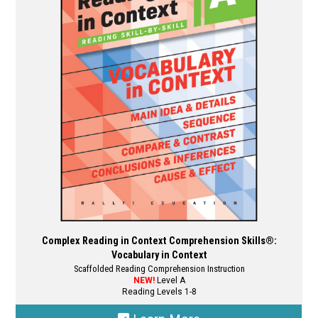
options
may
be
chosen
on
the
product
page
Complex Reading in Context Comprehension Skills®:
Vocabulary in Context
Scaffolded Reading Comprehension Instruction
NEW!
Level A
Reading Levels 1-8