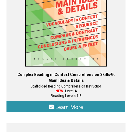
chosen
on
the
product
page
Complex Reading in Context Comprehension Skills®:
Main Idea & Details
Scaffolded Reading Comprehension Instruction
NEW!
Level A
Reading Levels 1-8
Learn More
This
product