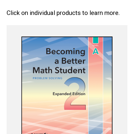
Click on individual products to learn more.