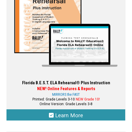
be
chosen
on
the
product
page
Florida B.E.S.T. ELA Rehearsal® Plus Instruction
NEW! Online Features & Reports
MIRRORS the FAST
Printed: Grade Levels 3-10
NEW Grade 10!
Online Version: Grade Levels 3-8
Learn More
This