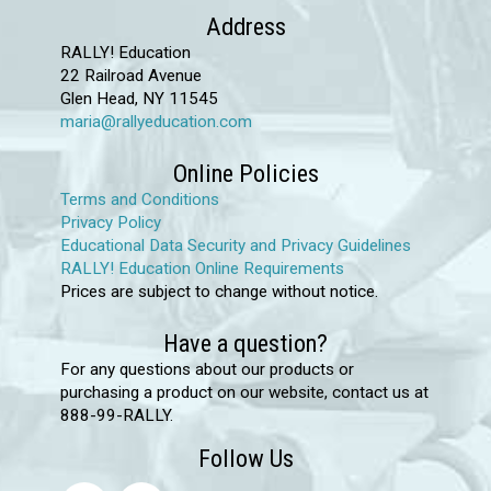
options
Address
may
RALLY! Education
22 Railroad Avenue
be
Glen Head, NY 11545
chosen
maria@rallyeducation.com
on
the
Online Policies
product
Terms and Conditions
Privacy Policy
page
Educational Data Security and Privacy Guidelines
RALLY! Education Online Requirements
Prices are subject to change without notice.
Have a question?
For any questions about our products or
purchasing a product on our website, contact us at
888-99-RALLY.
Follow Us