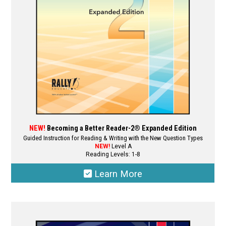
chosen
on
the
product
page
NEW!
Becoming a Better Reader-2® Expanded Edition
Guided Instruction for Reading & Writing with the New Question Types
NEW!
Level A
Reading Levels: 1-8
Learn More
This
product
has