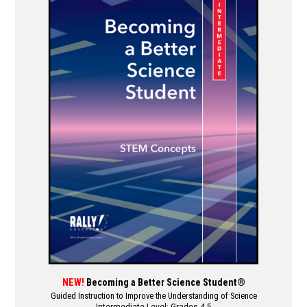
multiple
variants.
The
options
may
be
chosen
on
the
product
page
NEW!
Becoming a Better Science Student®
Guided Instruction to Improve the Understanding of Science
Intermediate Level: Grades 4-5