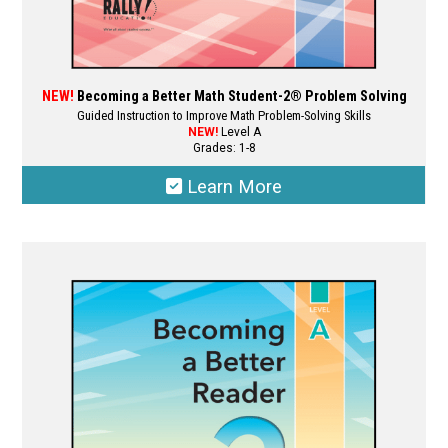
NEW!
Becoming a Better Math Student-2® Problem Solving
Guided Instruction to Improve Math Problem-Solving Skills
NEW!
Level A
Grades: 1-8
Learn More
This
product
has
multiple
variants.
The
options
may
be