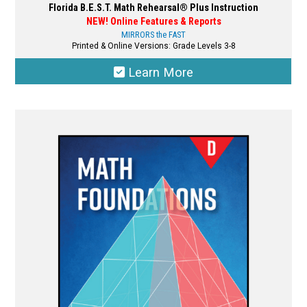
Florida B.E.S.T. Math Rehearsal® Plus Instruction
NEW! Online Features & Reports
MIRRORS the FAST
Printed & Online Versions: Grade Levels 3-8
Learn More
This
product
has
multiple
variants.
The
options
may
be
chosen
on
the