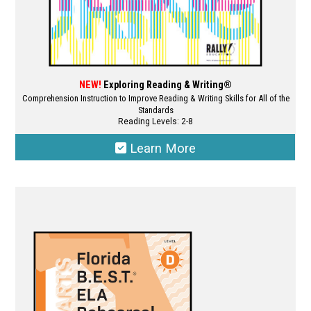
page
NEW!
Exploring Reading & Writing®
Comprehension Instruction to Improve Reading & Writing Skills for All of the
Standards
Reading Levels: 2-8
Learn More
This
product
has
multiple
variants.
The
options
may