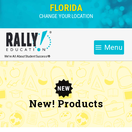
FLORIDA
CHANGE YOUR LOCATION
Menu
We're All About Student Success!®
New! Products