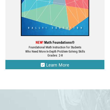
product
page
NEW!
Math Foundations®
Foundational Math Instruction for Students
Who Need More In-Depth Problem-Solving Skills
Grades: 2-8
Learn More
This
product
has
multiple
variants.
The