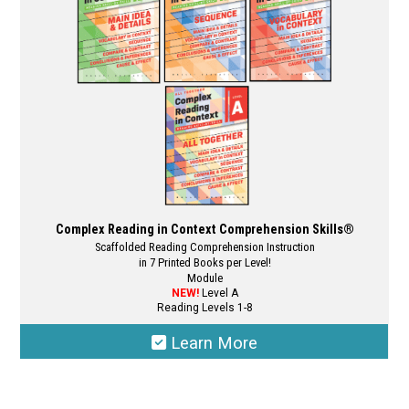
Complex Reading in Context Comprehension Skills®
Scaffolded Reading Comprehension Instruction
in 7 Printed Books per Level!
Module
NEW!
Level A
Reading Levels 1-8
Learn More
This
product