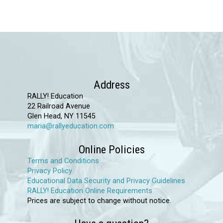
has
multiple
variants.
The
options
may
Address
be
RALLY! Education
chosen
22 Railroad Avenue
Glen Head, NY 11545
on
maria@rallyeducation.com
the
product
Online Policies
page
Terms and Conditions
Privacy Policy
Educational Data Security and Privacy Guidelines
RALLY! Education Online Requirements
Prices are subject to change without notice.