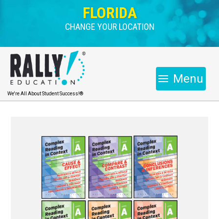
FLORIDA
CHANGE YOUR LOCATION
Menu
We're All About Student Success!®