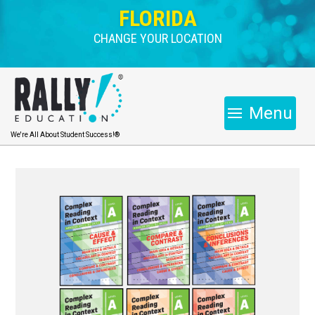
FLORIDA
CHANGE YOUR LOCATION
Menu
We're All About Student Success!®