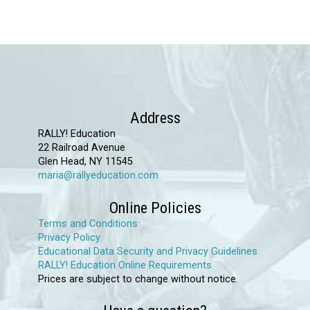
has
multiple
variants.
The
options
may
Address
be
RALLY! Education
chosen
22 Railroad Avenue
Glen Head, NY 11545
on
maria@rallyeducation.com
the
product
Online Policies
page
Terms and Conditions
Privacy Policy
Educational Data Security and Privacy Guidelines
RALLY! Education Online Requirements
Prices are subject to change without notice.