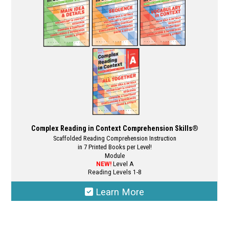
Complex Reading in Context Comprehension Skills®
Scaffolded Reading Comprehension Instruction
in 7 Printed Books per Level!
Module
NEW!
Level A
Reading Levels 1-8
Learn More
This
product