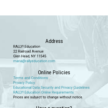
has
multiple
variants.
The
options
may
Address
be
RALLY! Education
chosen
22 Railroad Avenue
Glen Head, NY 11545
on
maria@rallyeducation.com
the
product
Online Policies
page
Terms and Conditions
Privacy Policy
Educational Data Security and Privacy Guidelines
RALLY! Education Online Requirements
Prices are subject to change without notice.