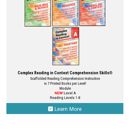
Complex Reading in Context Comprehension Skills®
Scaffolded Reading Comprehension Instruction
in 7 Printed Books per Level!
Module
NEW!
Level A
Reading Levels 1-8
Learn More
This
product