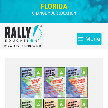
FLORIDA
CHANGE YOUR LOCATION
Menu
We're All About Student Success!®