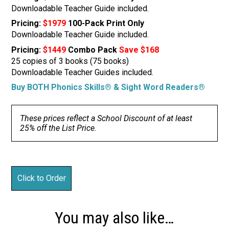
Downloadable Teacher Guide included.
Pricing:
$1979
100-Pack Print Only
Downloadable Teacher Guide included.
Pricing:
$1449
Combo Pack
Save $168
25 copies of 3 books (75 books)
Downloadable Teacher Guides included.
Buy BOTH Phonics Skills® & Sight Word Readers®
These prices reflect a School Discount of at least
25% off the List Price.
You may also like…