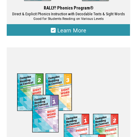
RALLY! Phonics Program®
Direct & Explicit Phonics Instruction with Decodable Texts & Sight Words
Good for Students Reading on Various Levels
Learn More
This
product
has
multiple
variants.
The
options
may
be
chosen
on
the