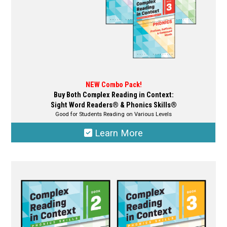
product
page
NEW Combo Pack!
Buy Both Complex Reading in Context:
Sight Word Readers® & Phonics Skills®
Good for Students Reading on Various Levels
Learn More
This
product
has
multiple
variants.
The