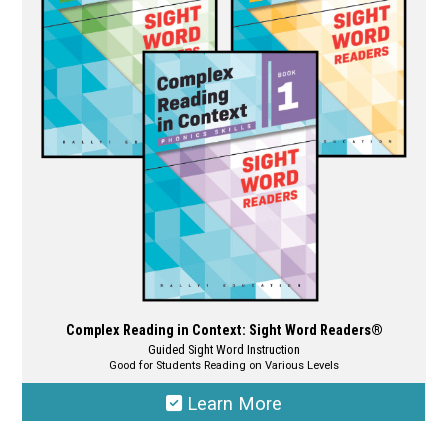
options
may
be
chosen
on
the
product
page
Complex Reading in Context: Sight Word Readers®
Guided Sight Word Instruction
Good for Students Reading on Various Levels
Learn More
This