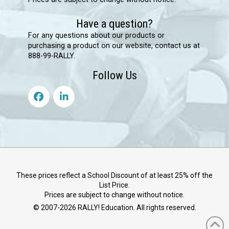
Have a question?
For any questions about our products or
purchasing a product on our website, contact us at
888-99-RALLY.
Follow Us
These prices reflect a School Discount of at least 25% off the
List Price.
Prices are subject to change without notice.
© 2007-
2026
RALLY! Education. All rights reserved.