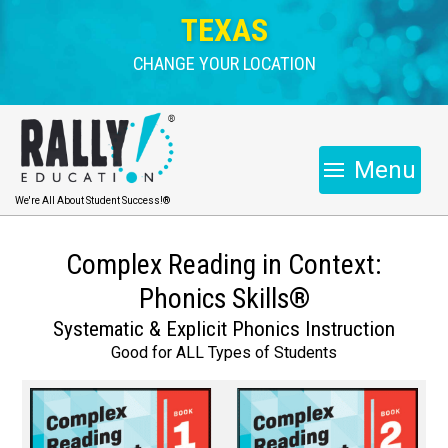
TEXAS
CHANGE YOUR LOCATION
Menu
We're All About Student Success!®
Complex Reading in Context:
Phonics Skills®
Systematic & Explicit Phonics Instruction
Good for ALL Types of Students