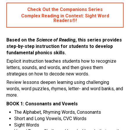
Check Out the Companions Series
Complex Reading in Context: Sight Word
Readers®!
Based on the
Science of Reading
, this series provides
step-by-step instruction for students to develop
fundamental phonics skills.
Explicit instruction teaches students how to recognize
letters, sounds, and words, and then gives them
strategies on how to decode new words.
Review lessons deepen learning using challenging
words, word puzzles, rhymes, letter- and word banks, and
more.
BOOK 1:
Consonants and Vowels
The Alphabet, Rhyming Words, Consonants
Short and Long Vowels, CVC Words
Sight Words