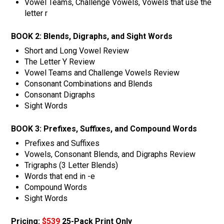
Vowel Teams, Challenge Vowels, Vowels that use the
letter r
BOOK 2:
Blends, Digraphs, and Sight Words
Short and Long Vowel Review
The Letter Y Review
Vowel Teams and Challenge Vowels Review
Consonant Combinations and Blends
Consonant Digraphs
Sight Words
BOOK 3:
Prefixes, Suffixes, and Compound Words
Prefixes and Suffixes
Vowels, Consonant Blends, and Digraphs Review
Trigraphs (3 Letter Blends)
Words that end in -e
Compound Words
Sight Words
Pricing:
$539
25-Pack Print Only