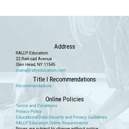
product
has
multiple
variants.
The
options
Address
may
RALLY! Education
22 Railroad Avenue
be
Glen Head, NY 11545
chosen
maria@rallyeducation.com
on
Title I Recommendations
the
Recommendations
product
Online Policies
page
Terms and Conditions
Privacy Policy
Educational Data Security and Privacy Guidelines
RALLY! Education Online Requirements
Prices are subject to change without notice.