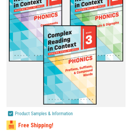
Product Samples & Information
Free Shipping!