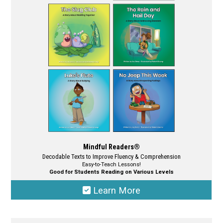
may
be
chosen
on
the
product
page
Mindful Readers®
Decodable Texts to Improve Fluency & Comprehension
Easy-to-Teach Lessons!
Good for Students Reading on Various Levels
Learn More
This
product