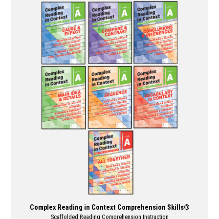
multiple
variants.
The
options
may
be
chosen
on
the
product
page
Complex Reading in Context Comprehension Skills®
Scaffolded Reading Comprehension Instruction