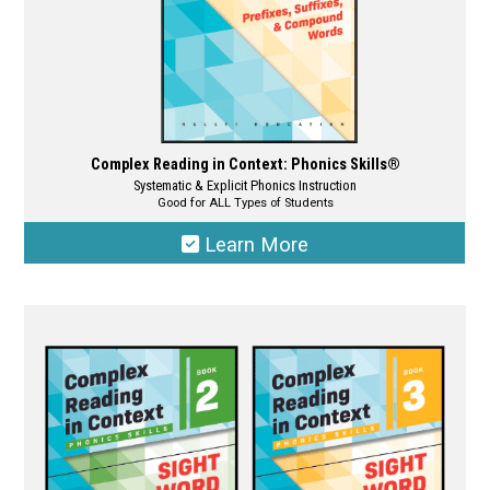
product
page
Complex Reading in Context: Phonics Skills®
Systematic & Explicit Phonics Instruction
Good for ALL Types of Students
Learn More
This
product
has
multiple
variants.
The
options