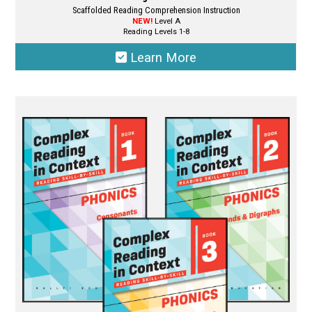
Scaffolded Reading Comprehension Instruction
NEW!
Level A
Reading Levels 1-8
Learn More
This
product
has
multiple
variants.
The
options
may
be
chosen
on
the