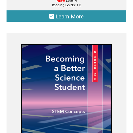
NEW!
Level A
Reading Levels: 1-8
Learn More
This
product
has
multiple
variants.
The
options
may
be
chosen
on
the
product