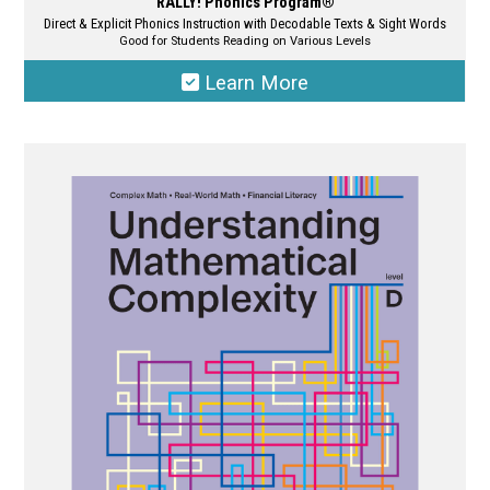
RALLY! Phonics Program®
Direct & Explicit Phonics Instruction with Decodable Texts & Sight Words
Good for Students Reading on Various Levels
Learn More
This
product
has
multiple
variants.
The
options
may
be
chosen
on
the
product