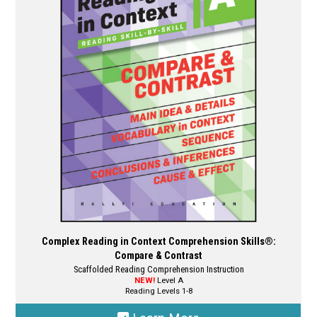
options
may
be
chosen
on
the
product
page
Complex Reading in Context Comprehension Skills®:
Compare & Contrast
Scaffolded Reading Comprehension Instruction
NEW!
Level A
Reading Levels 1-8