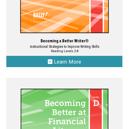
page
Becoming a Better Writer®
Instructional Strategies to Improve Writing Skills
Reading Levels 2-8
Learn More
This
product
has
multiple
variants.
The
options
may