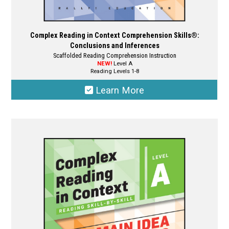
Complex Reading in Context Comprehension Skills®:
Conclusions and Inferences
Scaffolded Reading Comprehension Instruction
NEW!
Level A
Reading Levels 1-8
Learn More
This
product
has
multiple
variants.
The
options
may
be