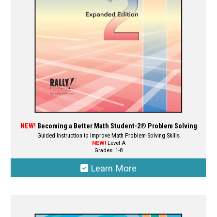
NEW!
Becoming a Better Math Student-2® Problem Solving
Guided Instruction to Improve Math Problem-Solving Skills
NEW!
Level A
Grades: 1-8
Learn More
This
product
has