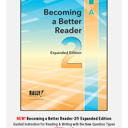
multiple
variants.
The
options
may
be
chosen
on
the
product
page
NEW!
Becoming a Better Reader-2® Expanded Edition
Guided Instruction for Reading & Writing with the New Question Types