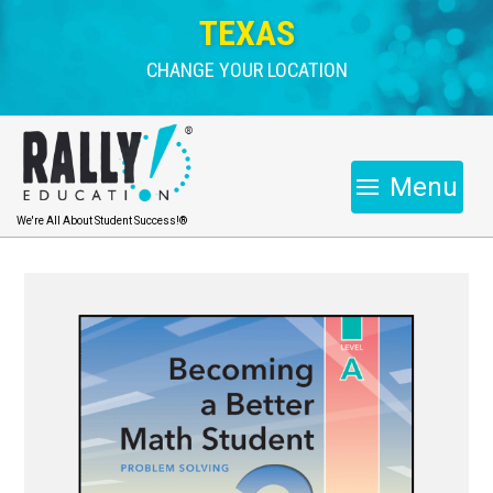
TEXAS
CHANGE YOUR LOCATION
Menu
We're All About Student Success!®