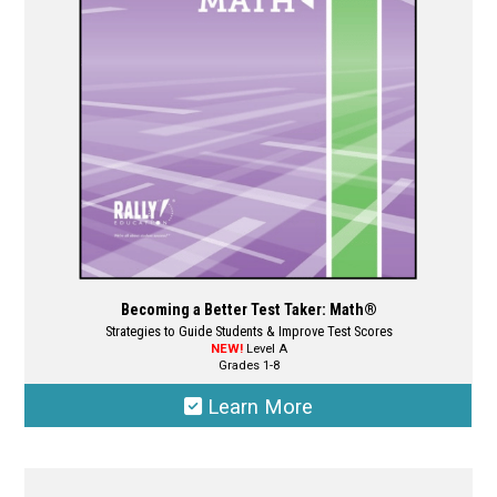
be
chosen
on
the
product
page
Becoming a Better Test Taker: Math®
Strategies to Guide Students & Improve Test Scores
NEW!
Level A
Grades 1-8
Learn More
This
product