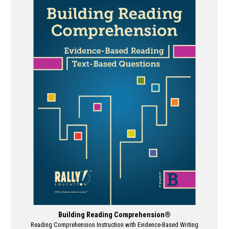
multiple
variants.
The
options
may
be
chosen
on
the
product
page
Building Reading Comprehension®
Reading Comprehension Instruction with Evidence-Based Writing