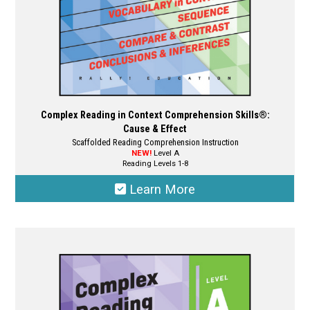
product
page
Complex Reading in Context Comprehension Skills®:
Cause & Effect
Scaffolded Reading Comprehension Instruction
NEW!
Level A
Reading Levels 1-8
Learn More
This
product
has
multiple
variants.
The