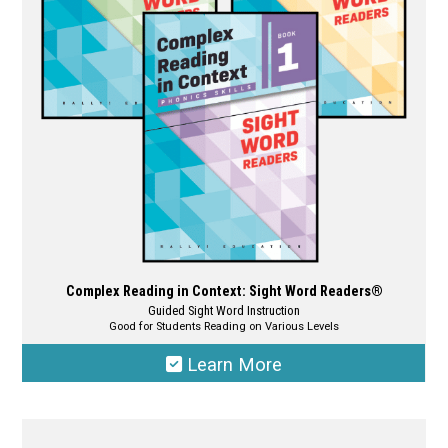
may
be
chosen
on
the
product
page
Complex Reading in Context: Sight Word Readers®
Guided Sight Word Instruction
Good for Students Reading on Various Levels
Learn More
This
product