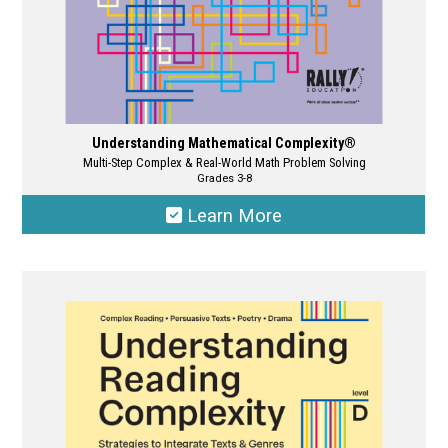
page
Understanding Mathematical Complexity®
Multi-Step Complex & Real-World Math Problem Solving
Grades 3-8
Learn More
This
product
has
multiple
variants.
The
options
may