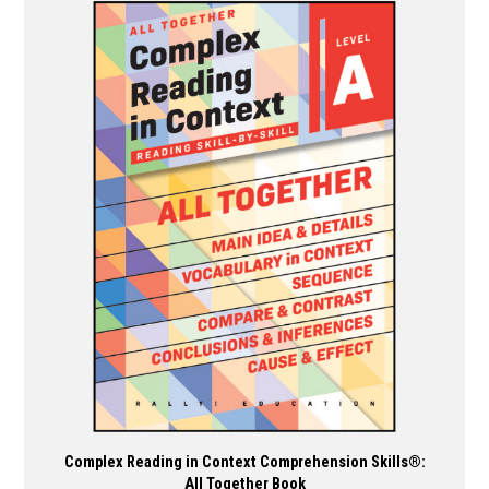
multiple
variants.
The
options
may
be
chosen
on
the
product
page
Complex Reading in Context Comprehension Skills®:
All Together Book