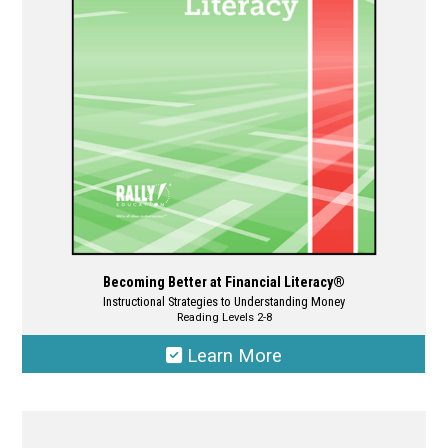
be
chosen
on
the
product
page
Becoming Better at Financial Literacy®
Instructional Strategies to Understanding Money
Reading Levels 2-8
Learn More
This
product
has