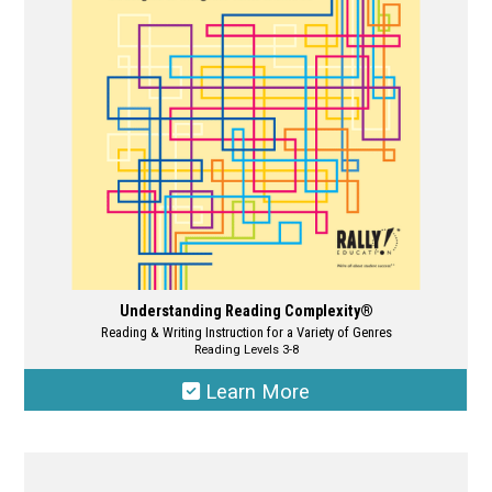
be
chosen
on
the
product
page
Understanding Reading Complexity®
Reading & Writing Instruction for a Variety of Genres
Reading Levels 3-8
Learn More
This
product
has