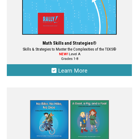
page
Math Skills and Strategies®
Skills & Strategies to Master the Complexities of the TEKS®
NEW!
Level A
Grades 1-8
Learn More
This
product
has
multiple
variants.
The
options