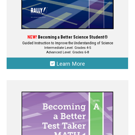
page
NEW!
Becoming a Better Science Student®
Guided Instruction to Improve the Understanding of Science
Intermediate Level: Grades 4-5
Advanced Level: Grades 6-8
Learn More
This
product
has
multiple
variants.
The
options
may