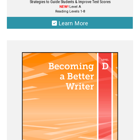
Strategies to Guide Students & Improve Test Scores
NEW!
Level A
Reading Levels 1-8
Learn More
This
product
has
multiple
variants.
The
options
may
be
chosen
on
the
product