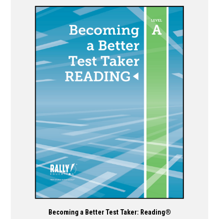
has
multiple
variants.
The
options
may
be
chosen
on
the
product
page
Becoming a Better Test Taker: Reading®