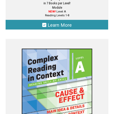
in 7 Books per Level!
Module
NEW!
Level A
Reading Levels 1-8
Learn More
This
product
has
multiple
variants.
The
options
may
be
chosen
on
the