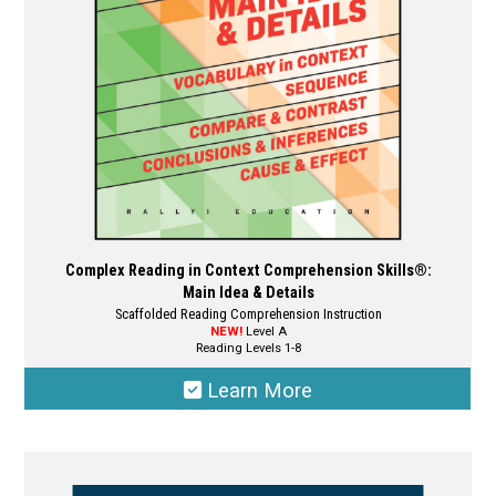
chosen
on
the
product
page
Complex Reading in Context Comprehension Skills®:
Main Idea & Details
Scaffolded Reading Comprehension Instruction
NEW!
Level A
Reading Levels 1-8
Learn More
This
product
has