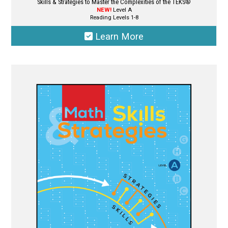
Skills & Strategies to Master the Complexities of the TEKS®
NEW!
Level A
Reading Levels 1-8
Learn More
This
product
has
multiple
variants.
The
options
may
be
chosen
on
the
product