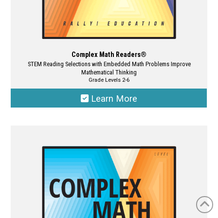
Complex Math Readers®
STEM Reading Selections with Embedded Math Problems Improve
Mathematical Thinking
Grade Levels 2-6
Learn More
This
product
has
multiple
variants.
The
options
may