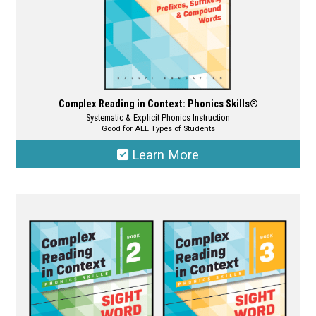
page
Complex Reading in Context: Phonics Skills®
Systematic & Explicit Phonics Instruction
Good for ALL Types of Students
Learn More
This
product
has
multiple
variants.
The
options
may