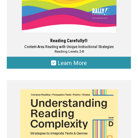
page
Reading Carefully®
Content-Area Reading with Unique Instructional Strategies
Reading Levels 2-8
Learn More
This
product
has
multiple
variants.
The
options
may