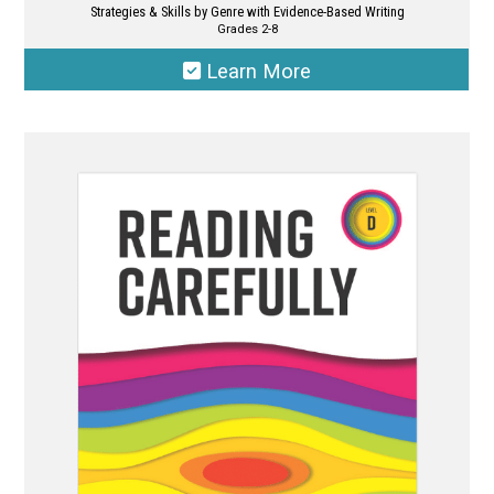
Strategies & Skills by Genre with Evidence-Based Writing
Grades 2-8
Learn More
This
product
has
multiple
variants.
The
options
may
be
chosen
on
the
product