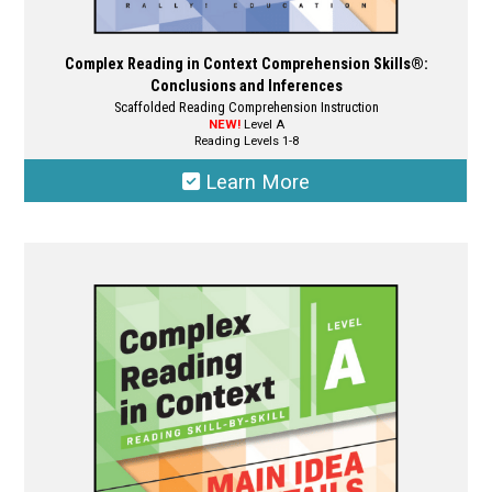
Complex Reading in Context Comprehension Skills®:
Conclusions and Inferences
Scaffolded Reading Comprehension Instruction
NEW!
Level A
Reading Levels 1-8
Learn More
This
product
has
multiple
variants.
The
options
may
be