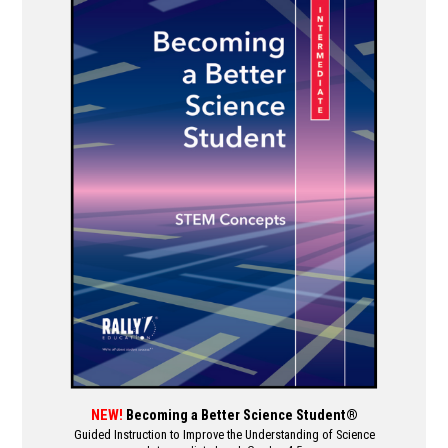
multiple
variants.
The
options
may
be
chosen
on
the
product
page
NEW!
Becoming a Better Science Student®
Guided Instruction to Improve the Understanding of Science