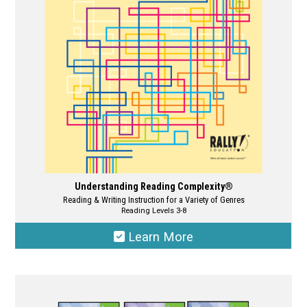
be
chosen
on
the
product
page
Understanding Reading Complexity®
Reading & Writing Instruction for a Variety of Genres
Reading Levels 3-8
Learn More
This
product
has