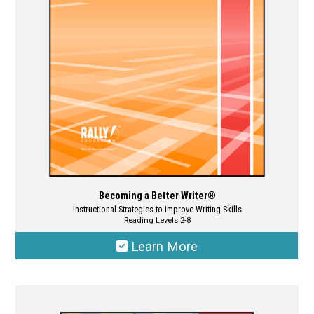
be
chosen
on
the
product
page
Becoming a Better Writer®
Instructional Strategies to Improve Writing Skills
Reading Levels 2-8
Learn More
This
product
has