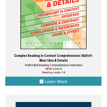
chosen
on
the
product
page
Complex Reading in Context Comprehension Skills®:
Main Idea & Details
Scaffolded Reading Comprehension Instruction
NEW!
Level A
Reading Levels 1-8
Learn More
This
product
has