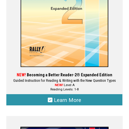
NEW!
Becoming a Better Reader-2® Expanded Edition
Guided Instruction for Reading & Writing with the New Question Types
NEW!
Level A
Reading Levels: 1-8
Learn More
This
product
has