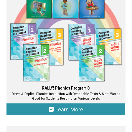
may
be
chosen
on
the
product
page
RALLY! Phonics Program®
Direct & Explicit Phonics Instruction with Decodable Texts & Sight Words
Good for Students Reading on Various Levels
Learn More
This
product