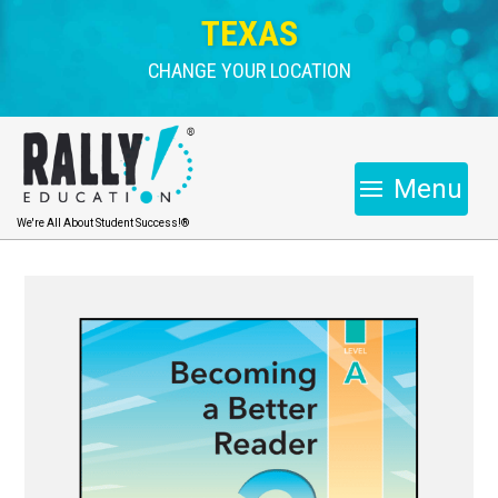
TEXAS
CHANGE YOUR LOCATION
Menu
We're All About Student Success!®