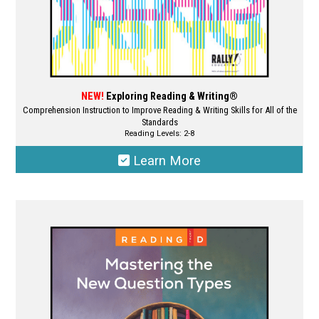
page
NEW!
Exploring Reading & Writing®
Comprehension Instruction to Improve Reading & Writing Skills for All of the
Standards
Reading Levels: 2-8
Learn More
This
product
has
multiple
variants.
The
options