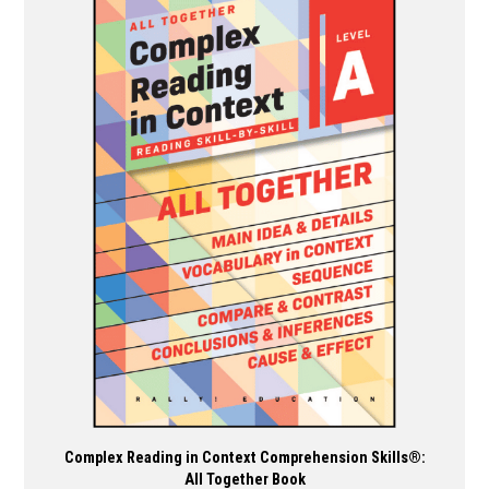
multiple
variants.
The
options
may
be
chosen
on
the
product
page
Complex Reading in Context Comprehension Skills®:
All Together Book