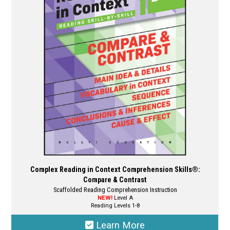
options
may
be
chosen
on
the
product
page
Complex Reading in Context Comprehension Skills®:
Compare & Contrast
Scaffolded Reading Comprehension Instruction
NEW!
Level A
Reading Levels 1-8
Learn More