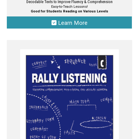
Decodable Texts to Improve Fluency & Comprehension
Easy-to-Teach Lessons!
Good for Students Reading on Various Levels
Learn More
This
product
has
multiple
variants.
The
options
may
be
chosen
on
the
product