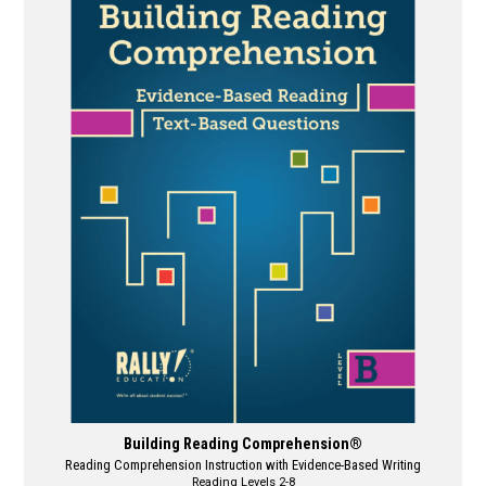
multiple
variants.
The
options
may
be
chosen
on
the
product
page
Building Reading Comprehension®
Reading Comprehension Instruction with Evidence-Based Writing
Reading Levels 2-8