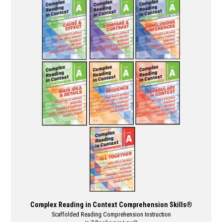
multiple
variants.
The
options
may
be
chosen
on
the
product
page
Complex Reading in Context Comprehension Skills®
Scaffolded Reading Comprehension Instruction