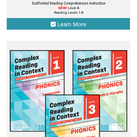
Scaffolded Reading Comprehension Instruction
NEW!
Level A
Reading Levels 1-8
Learn More
This
product
has
multiple
variants.
The
options
may
be
chosen
on
the
product