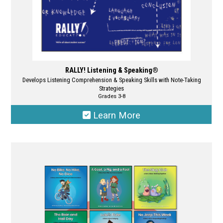
page
RALLY! Listening & Speaking®
Develops Listening Comprehension & Speaking Skills with Note-Taking
Strategies
Grades 3-8
Learn More
This
product
has
multiple
variants.
The
options