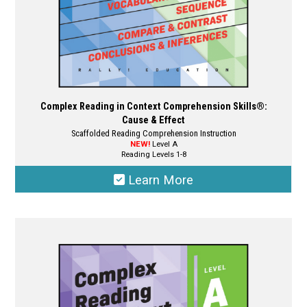
product
page
Complex Reading in Context Comprehension Skills®:
Cause & Effect
Scaffolded Reading Comprehension Instruction
NEW!
Level A
Reading Levels 1-8
Learn More
This
product
has
multiple
variants.
The