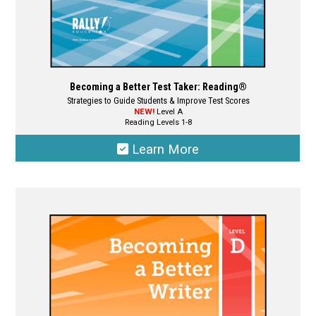
page
Becoming a Better Test Taker: Reading®
Strategies to Guide Students & Improve Test Scores
NEW!
Level A
Reading Levels 1-8
Learn More
This
product
has
multiple
variants.
The
options
may