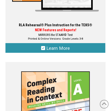
RLA Rehearsal® Plus Instruction for the TEKS®
NEW Features and Reports!
MIRRORS the STAAR® Test
Printed & Online Versions: Grade Levels 3-8
Learn More
This
product
has
multiple
variants.
The
options
may