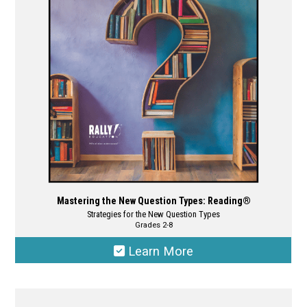
may
be
chosen
on
the
product
page
Mastering the New Question Types: Reading®
Strategies for the New Question Types
Grades 2-8
Learn More
This
product