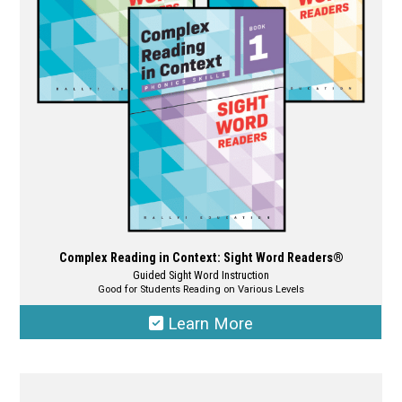
be
chosen
on
the
product
page
Complex Reading in Context: Sight Word Readers®
Guided Sight Word Instruction
Good for Students Reading on Various Levels
Learn More
This
product
has