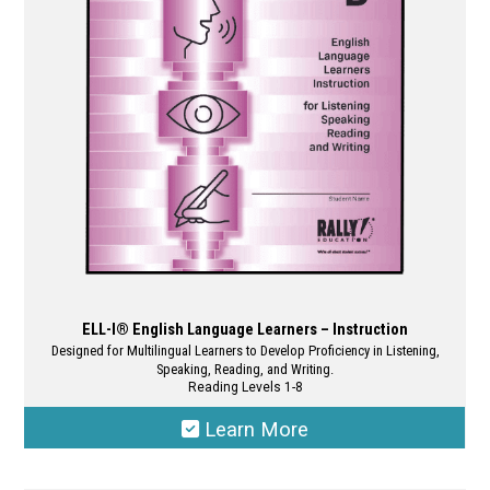
be
chosen
on
the
product
page
ELL-I® English Language Learners – Instruction
Designed for Multilingual Learners to Develop Proficiency in Listening,
Speaking, Reading, and Writing.
Reading Levels 1-8
Learn More
This