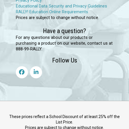
Privacy Policy
Educational Data Security and Privacy Guidelines
RALLY! Education Online Requirements
Prices are subject to change without notice.
Have a question?
For any questions about our products or
purchasing a product on our website, contact us at
888-99-RALLY.
Follow Us
These prices reflect a School Discount of at least 25% off the
List Price.
Prices are subject to change without notice.