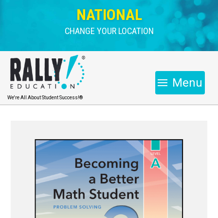
NATIONAL
CHANGE YOUR LOCATION
Menu
We're All About Student Success!®