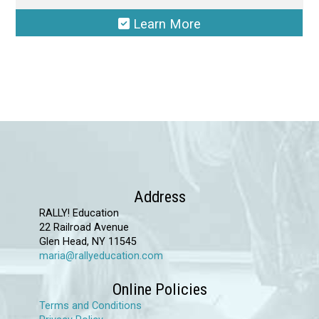
Learn More
This
product
has
multiple
variants.
The
options
may
Address
be
RALLY! Education
chosen
22 Railroad Avenue
Glen Head, NY 11545
on
maria@rallyeducation.com
the
product
Online Policies
page
Terms and Conditions