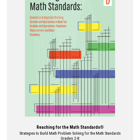
variants.
The
options
may
be
chosen
on
the
product
page
Reaching for the Math Standards®
Strategies to Build Math Problem Solving for the Math Standards
Grades 2-8