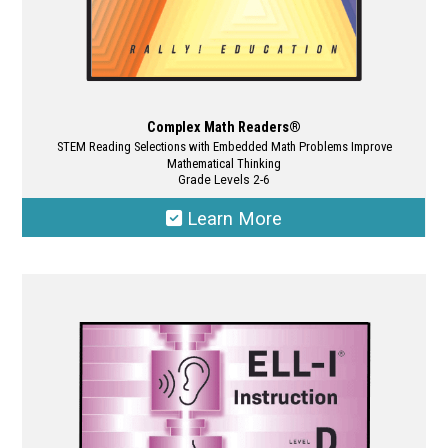
Complex Math Readers®
STEM Reading Selections with Embedded Math Problems Improve
Mathematical Thinking
Grade Levels 2-6
Learn More
This
product
has
multiple
variants.
The
options
may