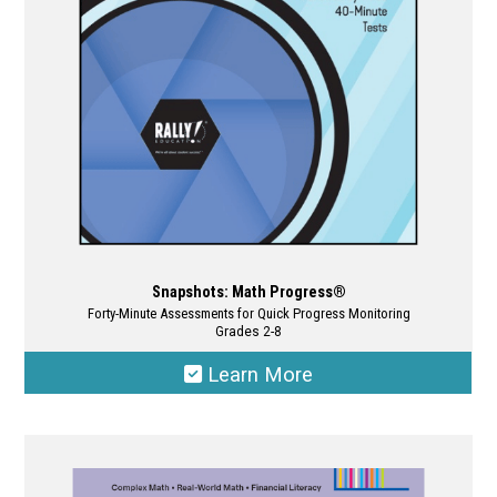
chosen
on
the
product
page
Snapshots: Math Progress®
Forty-Minute Assessments for Quick Progress Monitoring
Grades 2-8
Learn More
This
product
has