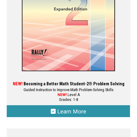
NEW!
Becoming a Better Math Student-2® Problem Solving
Guided Instruction to Improve Math Problem-Solving Skills
NEW!
Level A
Grades: 1-8
Learn More
This
product