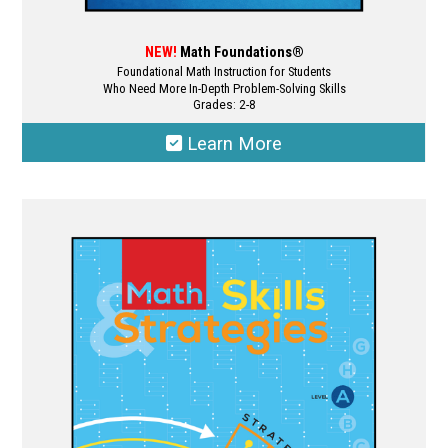
NEW!
Math Foundations®
Foundational Math Instruction for Students
Who Need More In-Depth Problem-Solving Skills
Grades: 2-8
Learn More
This
product
has
multiple
variants.
The
options
may
be
chosen