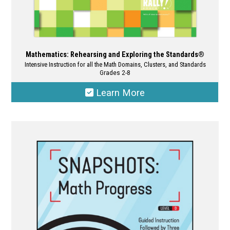
Mathematics: Rehearsing and Exploring the Standards®
Intensive Instruction for all the Math Domains, Clusters, and Standards
Grades 2-8
Learn More
This
product
has
multiple
variants.
The
options
may
be