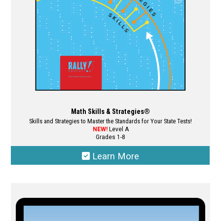
on
the
product
page
Math Skills & Strategies®
Skills and Strategies to Master the Standards for Your State Tests!
NEW!
Level A
Grades 1-8
Learn More
This
product
has
multiple