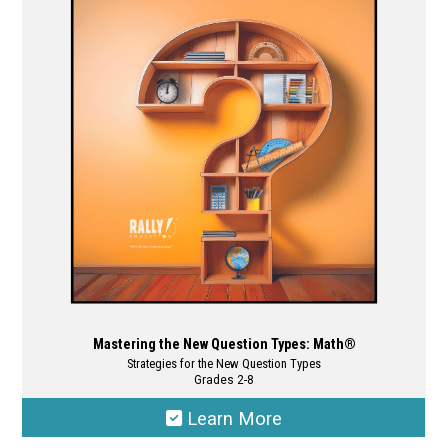
options
may
be
chosen
on
the
product
page
Mastering the New Question Types: Math®
Strategies for the New Question Types
Grades 2-8
Learn More