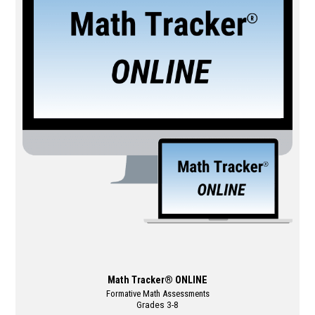
variants.
The
options
may
be
chosen
on
the
product
page
Math Tracker® ONLINE
Formative Math Assessments
Grades 3-8