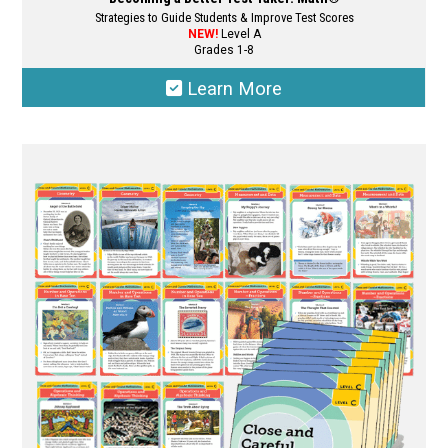
Strategies to Guide Students & Improve Test Scores
NEW!
Level A
Grades 1-8
Learn More
This
product
has
multiple
variants.
The
options
may
be
chosen
on
the