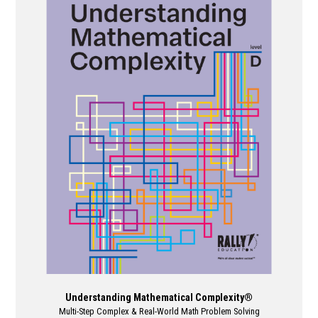
multiple
variants.
The
options
may
be
chosen
on
the
product
page
Understanding Mathematical Complexity®
Multi-Step Complex & Real-World Math Problem Solving