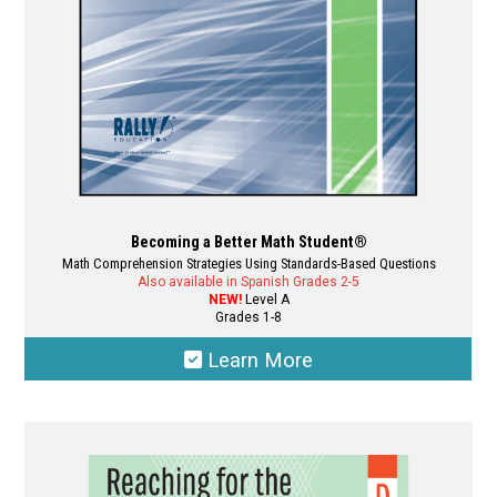
the
product
page
Becoming a Better Math Student®
Math Comprehension Strategies Using Standards-Based Questions
Also available in Spanish Grades 2-5
NEW!
Level A
Grades 1-8
Learn More
This
product
has
multiple