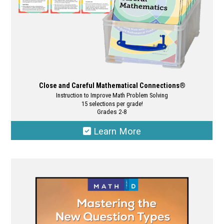
product
page
Close and Careful Mathematical Connections®
Instruction to Improve Math Problem Solving
15 selections per grade!
Grades 2-8
Learn More
This
product
has
multiple
variants.
The