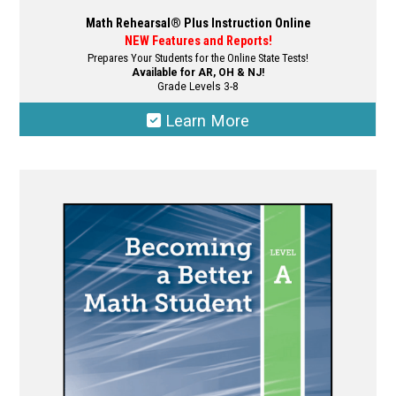
Math Rehearsal® Plus Instruction Online
NEW Features and Reports!
Prepares Your Students for the Online State Tests!
Available for AR, OH & NJ!
Grade Levels 3-8
Learn More
This
product
has
multiple
variants.
The
options
may
be
chosen
on