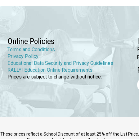
Online Policies
Terms and Conditions
Privacy Policy
Educational Data Security and Privacy Guidelines
RALLY! Education Online Requirements
Prices are subject to change without notice.
These prices reflect a School Discount of at least 25% off the List Price.