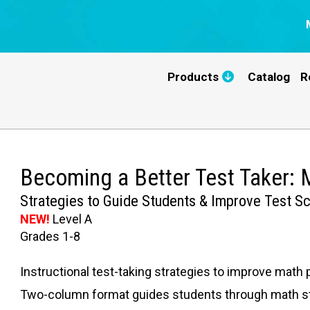
Products
Catalog
R
Becoming a Better Test Taker:
Strategies to Guide Students & Improve Test S
NEW!
Level A
Grades 1-8
Instructional test-taking strategies to improve math 
Two-column format guides students through math str