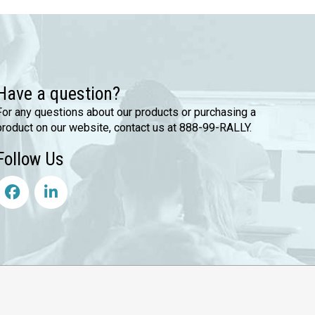
Have a question?
For any questions about our products or purchasing a
product on our website, contact us at 888-99-RALLY.
Follow Us