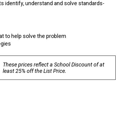
s identify, understand and solve standards-
at to help solve the problem
egies
These prices reflect a School Discount of at
least 25% off the List Price.