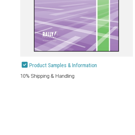
Product Samples & Information
10% Shipping & Handling