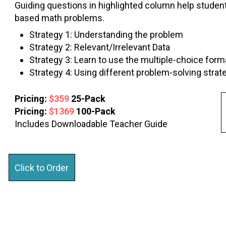
Guiding questions in highlighted column help student
based math problems.
Strategy 1: Understanding the problem
Strategy 2: Relevant/Irrelevant Data
Strategy 3: Learn to use the multiple-choice form
Strategy 4: Using different problem-solving strat
Pricing:
$359
25-Pack
Pricing:
$1369
100-Pack
Includes Downloadable Teacher Guide