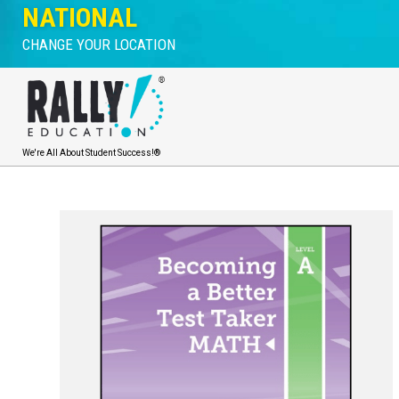
NATIONAL
CHANGE YOUR LOCATION
We're All About Student Success!®