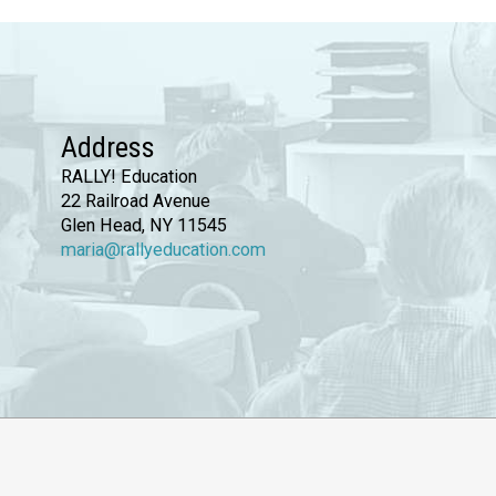
Address
RALLY! Education
22 Railroad Avenue
Glen Head, NY 11545
maria@rallyeducation.com