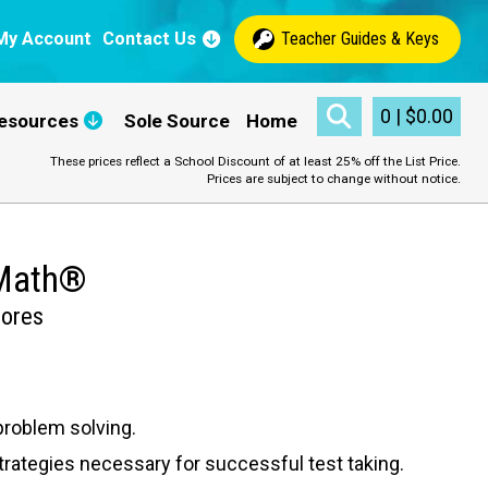
My Account
Contact Us
Teacher Guides & Keys
0
|
$
0.00
esources
Sole Source
Home
These prices reflect a School Discount of at least 25% off the List Price.
Prices are subject to change without notice.
 Math®
cores
problem solving.
ategies necessary for successful test taking.