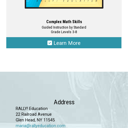
Complex Math Skills
Guided Instruction by Standard
Grade Levels 3-8
Learn More
This
product
has
multiple
variants.
The
options
Address
may
RALLY! Education
22 Railroad Avenue
be
Glen Head, NY 11545
chosen
maria@rallyeducation.com