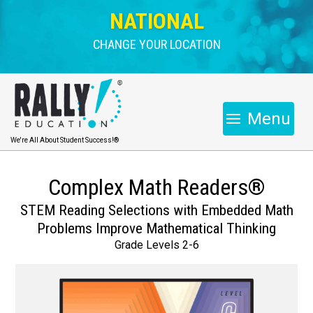
NATIONAL
CHANGE YOUR LOCATION
Menu
We're All About Student Success!®
Complex Math Readers®
STEM Reading Selections with Embedded Math
Problems Improve Mathematical Thinking
Grade Levels 2-6