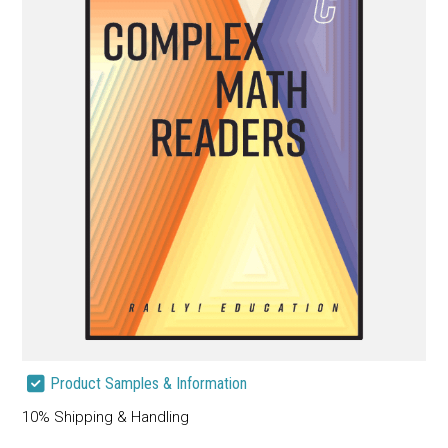
Product Samples & Information
10% Shipping & Handling