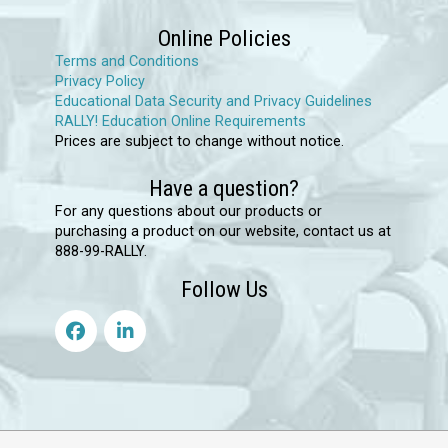
on
Online Policies
the
Terms and Conditions
product
Privacy Policy
page
Educational Data Security and Privacy Guidelines
RALLY! Education Online Requirements
Prices are subject to change without notice.
Have a question?
For any questions about our products or
purchasing a product on our website, contact us at
888-99-RALLY.
Follow Us