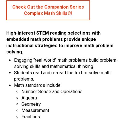
Check Out the Companion Series
Complex Math Skills®!
High-interest STEM reading selections with
embedded math problems provide unique
instructional strategies to improve math problem
solving.
Engaging "real-world" math problems build problem-
solving skills and mathematical thinking.
Students read and re-read the text to solve math
problems.
Math standards include:
Number Sense and Operations
Algebra
Geometry
Measurement
Fractions