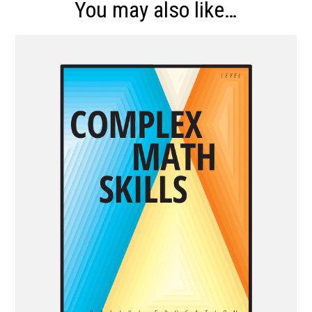
You may also like…