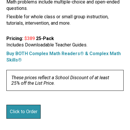
Math problems include multiple-choice and open-ended
questions.
Flexible for whole class or small group instruction,
tutorials, intervention, and more.
Pricing:
$389
25-Pack
Includes Downloadable Teacher Guides.
Buy BOTH Complex Math Readers® & Complex Math
Skills®
These prices reflect a School Discount of at least
25% off the List Price.