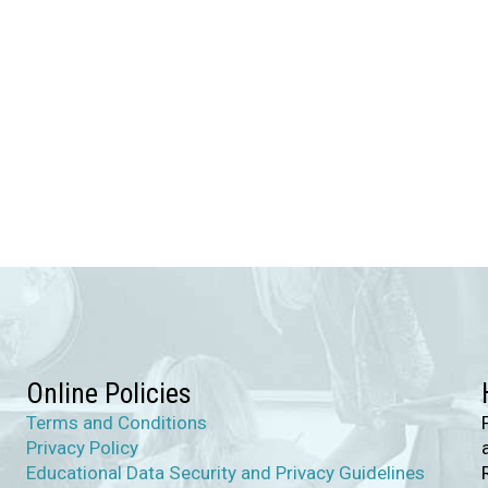
Online Policies
Terms and Conditions
Privacy Policy
Educational Data Security and Privacy Guidelines