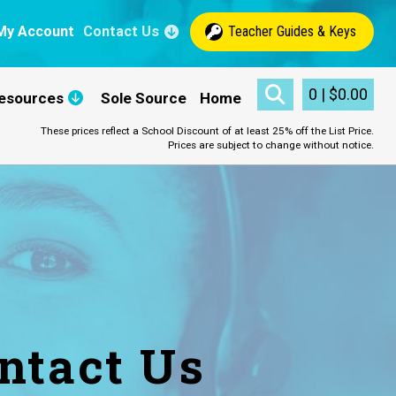
My Account
Contact Us
Teacher Guides & Keys
0
|
$
0.00
esources
Sole Source
Home
These prices reflect a School Discount of at least 25% off the List Price.
Prices are subject to change without notice.
ntact Us