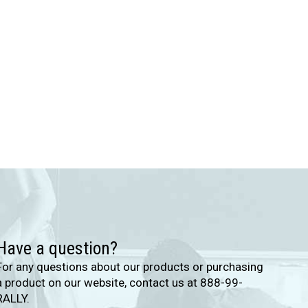
Have a question?
For any questions about our products or purchasing
a product on our website, contact us at 888-99-
RALLY.