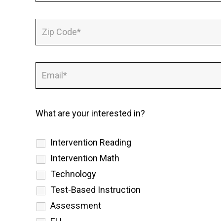
What are your interested in?
Intervention Reading
Intervention Math
Technology
Test-Based Instruction
Assessment