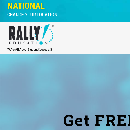
NATIONAL
CHANGE YOUR LOCATION
We're All About Student Success!®
Get FRE