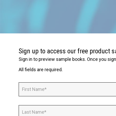
Sign up to access our free product 
Sign in to preview sample books. Once you sign 
All fields are required.