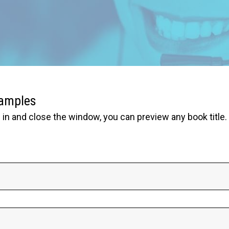
samples
in and close the window, you can preview any book title.