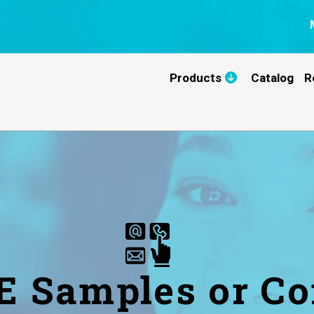
Products
Catalog
R
E Samples or Co