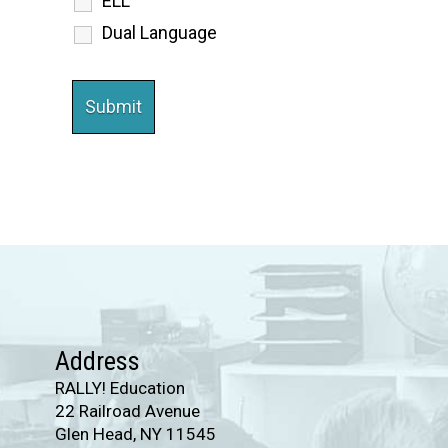
ELL
Dual Language
Address
RALLY! Education
22 Railroad Avenue
Glen Head, NY 11545