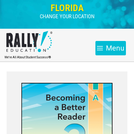
FLORIDA
CHANGE YOUR LOCATION
Menu
We're All About Student Success!®