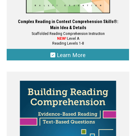
Complex Reading in Context Comprehension Skills®:
Main Idea & Details
Scaffolded Reading Comprehension Instruction
NEW!
Level A
Reading Levels 1-8
Learn More
This
product
has
multiple
variants.
The
options
may
be