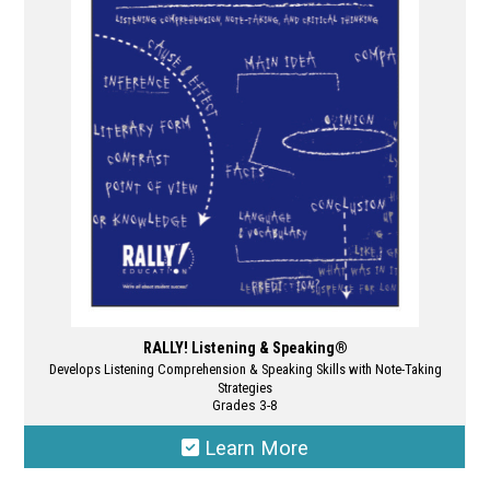
options
may
be
chosen
on
the
product
page
RALLY! Listening & Speaking®
Develops Listening Comprehension & Speaking Skills with Note-Taking
Strategies
Grades 3-8
Learn More
This