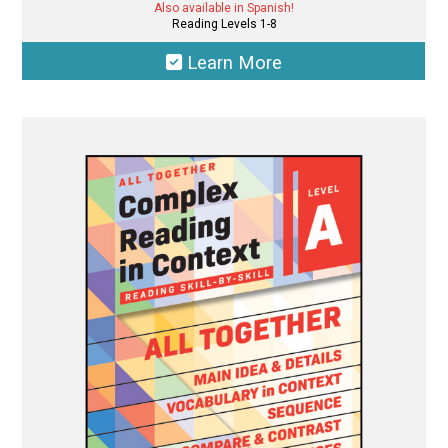
Also available in Spanish!
Reading Levels 1-8
Learn More
This
product
has
multiple
variants.
The
options
may
be
chosen
on
the
product