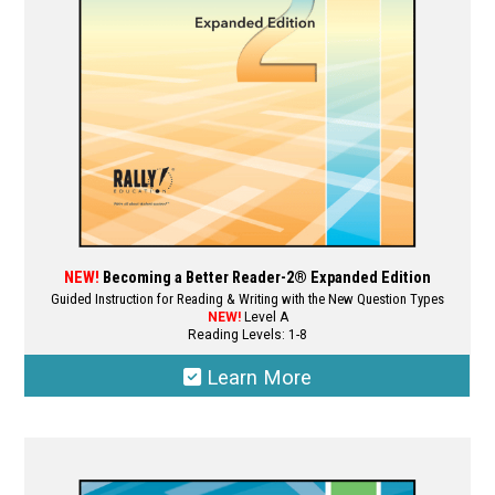
NEW!
Becoming a Better Reader-2® Expanded Edition
Guided Instruction for Reading & Writing with the New Question Types
NEW!
Level A
Reading Levels: 1-8
Learn More
This
product
has