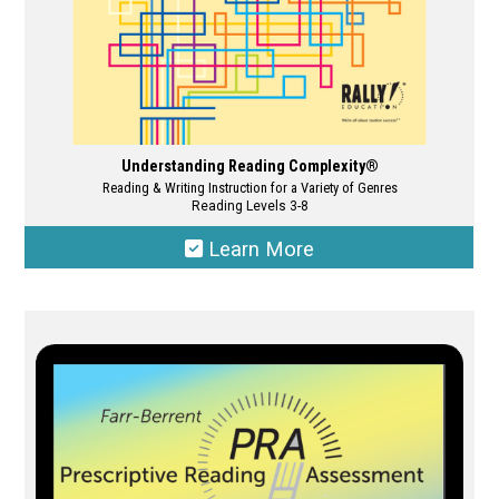
page
Understanding Reading Complexity®
Reading & Writing Instruction for a Variety of Genres
Reading Levels 3-8
Learn More
This
product
has
multiple
variants.
The
options