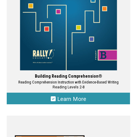
chosen
on
the
product
page
Building Reading Comprehension®
Reading Comprehension Instruction with Evidence-Based Writing
Reading Levels 2-8
Learn More
This
product
has
multiple