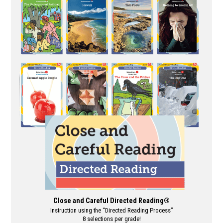
multiple
variants.
The
options
may
be
chosen
on
the
product
page
Close and Careful Directed Reading®
Instruction using the “Directed Reading Process”
8 selections per grade!