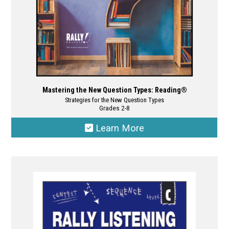
product
page
Mastering the New Question Types: Reading®
Strategies for the New Question Types
Grades 2-8
Learn More
This
product
has
multiple
variants.
The