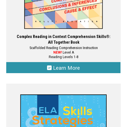
page
Complex Reading in Context Comprehension Skills®:
All Together Book
Scaffolded Reading Comprehension Instruction
NEW!
Level A
Reading Levels 1-8
Learn More
This
product
has
multiple
variants.
The
options