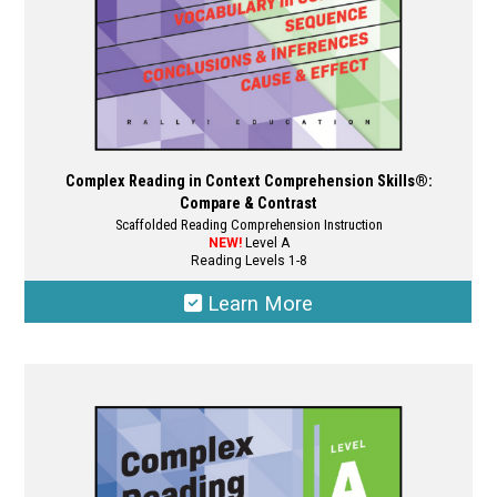
product
page
Complex Reading in Context Comprehension Skills®:
Compare & Contrast
Scaffolded Reading Comprehension Instruction
NEW!
Level A
Reading Levels 1-8
Learn More
This
product
has
multiple
variants.
The