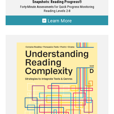
Snapshots: Reading Progress®
Forty-Minute Assessments for Quick Progress Monitoring
Reading Levels 2-8
Learn More
This
product
has
multiple
variants.
The
options
may
be
chosen
on
the
product