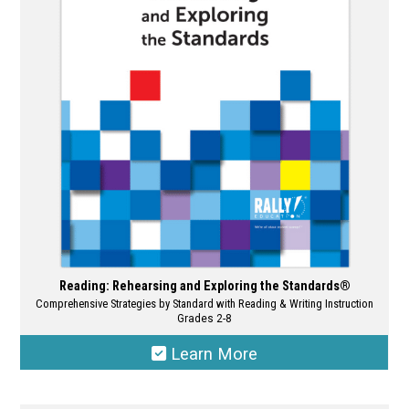
may
be
chosen
on
the
product
page
Reading: Rehearsing and Exploring the Standards®
Comprehensive Strategies by Standard with Reading & Writing Instruction
Grades 2-8
Learn More
This
product