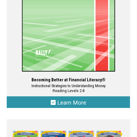
chosen
on
the
product
page
Becoming Better at Financial Literacy®
Instructional Strategies to Understanding Money
Reading Levels 2-8
Learn More
This
product
has