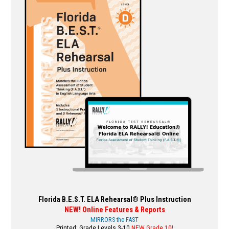
variants.
The
options
may
be
chosen
on
the
product
page
Florida B.E.S.T. ELA Rehearsal® Plus Instruction
NEW! Online Features & Reports
MIRRORS the FAST
Printed: Grade Levels 3-10
NEW Grade 10!