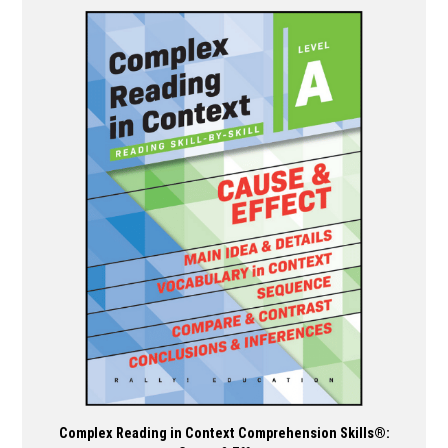
has
multiple
variants.
The
options
may
be
chosen
on
the
product
page
Complex Reading in Context Comprehension Skills®: