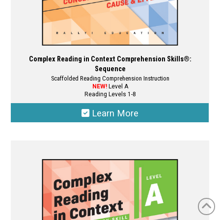
Complex Reading in Context Comprehension Skills®:
Sequence
Scaffolded Reading Comprehension Instruction
NEW!
Level A
Reading Levels 1-8
Learn More
This
product
has
multiple
variants.
The
options