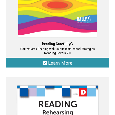
product
page
Reading Carefully®
Content-Area Reading with Unique Instructional Strategies
Reading Levels 2-8
Learn More
This
product
has
multiple
variants.
The
options