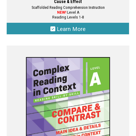
Cause & Effect
Scaffolded Reading Comprehension Instruction
NEW!
Level A
Reading Levels 1-8
Learn More
This
product
has
multiple
variants.
The
options
may
be
chosen
on
the