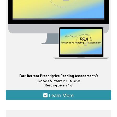
may
be
chosen
on
the
product
page
Farr-Berrent Prescriptive Reading Assessment®
Diagnose & Predict in 20 Minutes
Reading Levels 1-8
Learn More
This
product