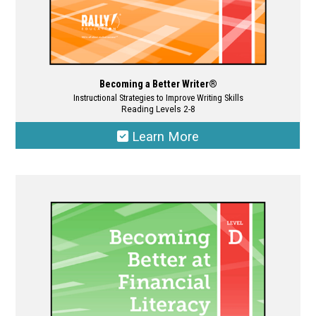
Becoming a Better Writer®
Instructional Strategies to Improve Writing Skills
Reading Levels 2-8
Learn More
This
product
has
multiple
variants.
The
options
may
be