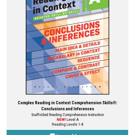
options
may
be
chosen
on
the
product
page
Complex Reading in Context Comprehension Skills®:
Conclusions and Inferences
Scaffolded Reading Comprehension Instruction
NEW!
Level A
Reading Levels 1-8