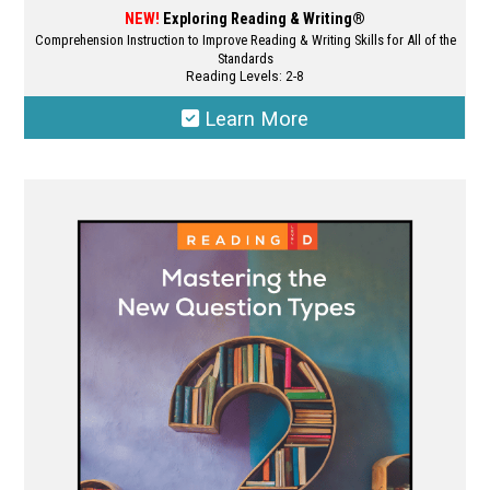
NEW!
Exploring Reading & Writing®
Comprehension Instruction to Improve Reading & Writing Skills for All of the
Standards
Reading Levels: 2-8
Learn More
This
product
has
multiple
variants.
The
options
may
be
chosen
on
the