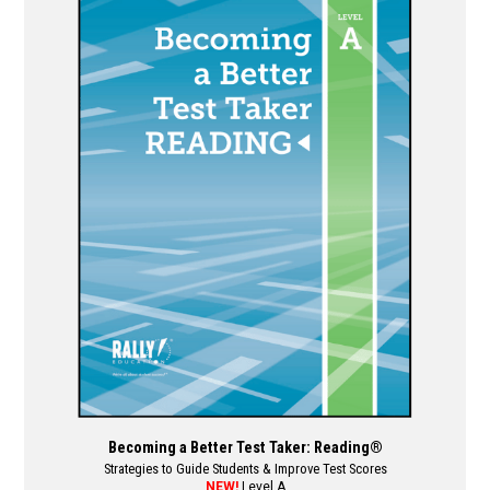
multiple
variants.
The
options
may
be
chosen
on
the
product
page
Becoming a Better Test Taker: Reading®
Strategies to Guide Students & Improve Test Scores
NEW!
Level A