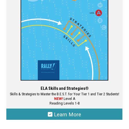
may
be
chosen
on
the
product
page
ELA Skills and Strategies®
Skills & Strategies to Master the B.E.S.T. for Your Tier 1 and Tier 2 Students!
NEW!
Level A
Reading Levels 1-8
Learn More
This