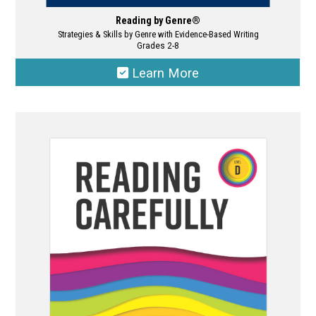
Reading by Genre®
Strategies & Skills by Genre with Evidence-Based Writing
Grades 2-8
Learn More
This
product
has
multiple
variants.
The
options
may
be
chosen
on
the