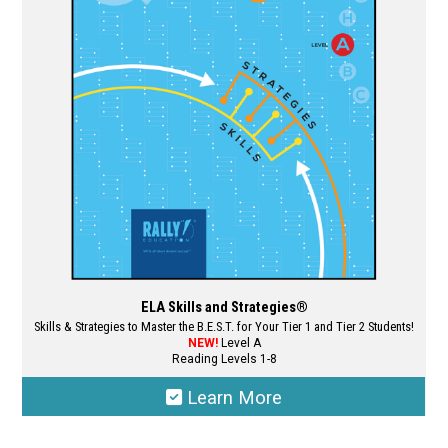
may
be
chosen
on
the
product
page
ELA Skills and Strategies®
Skills & Strategies to Master the B.E.S.T. for Your Tier 1 and Tier 2 Students!
NEW!
Level A
Reading Levels 1-8
Learn More
This