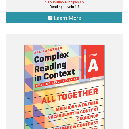
Also available in Spanish!
Reading Levels 1-8
Learn More
This
product
has
multiple
variants.
The
options
may
be
chosen
on
the
product