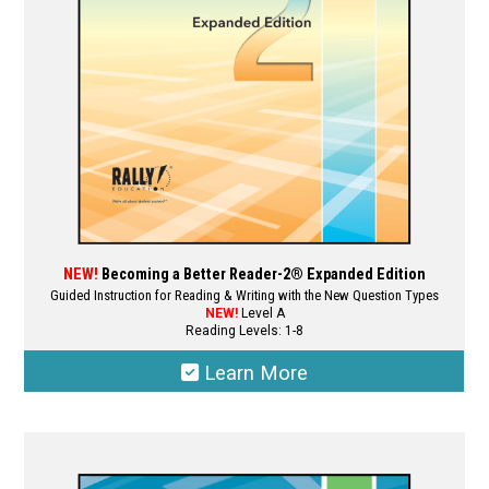
NEW!
Becoming a Better Reader-2® Expanded Edition
Guided Instruction for Reading & Writing with the New Question Types
NEW!
Level A
Reading Levels: 1-8
Learn More
This
product
has