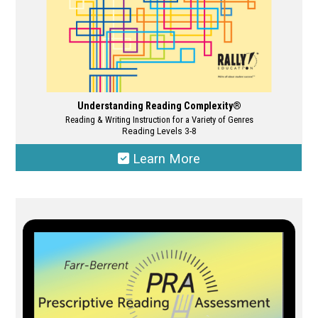
page
Understanding Reading Complexity®
Reading & Writing Instruction for a Variety of Genres
Reading Levels 3-8
Learn More
This
product
has
multiple
variants.
The
options