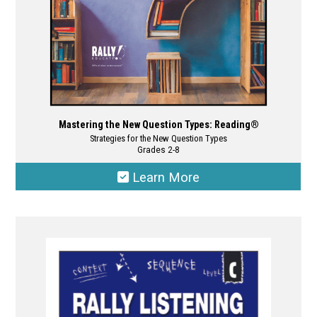
product
page
Mastering the New Question Types: Reading®
Strategies for the New Question Types
Grades 2-8
Learn More
This
product
has
multiple
variants.
The