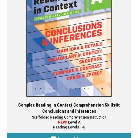
options
may
be
chosen
on
the
product
page
Complex Reading in Context Comprehension Skills®:
Conclusions and Inferences
Scaffolded Reading Comprehension Instruction
NEW!
Level A
Reading Levels 1-8