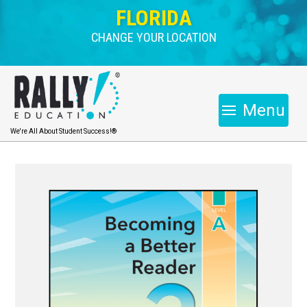
FLORIDA
CHANGE YOUR LOCATION
Menu
We're All About Student Success!®