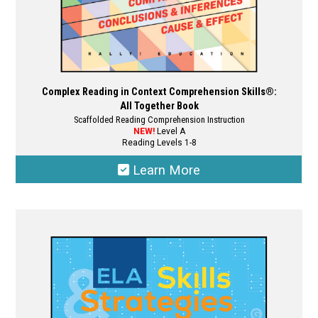
page
Complex Reading in Context Comprehension Skills®:
All Together Book
Scaffolded Reading Comprehension Instruction
NEW!
Level A
Reading Levels 1-8
Learn More
This
product
has
multiple
variants.
The
options