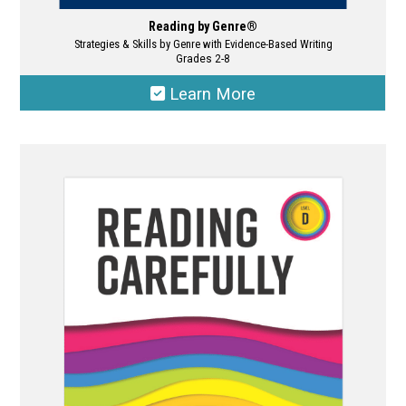
Reading by Genre®
Strategies & Skills by Genre with Evidence-Based Writing
Grades 2-8
Learn More
This
product
has
multiple
variants.
The
options
may
be
chosen
on
the