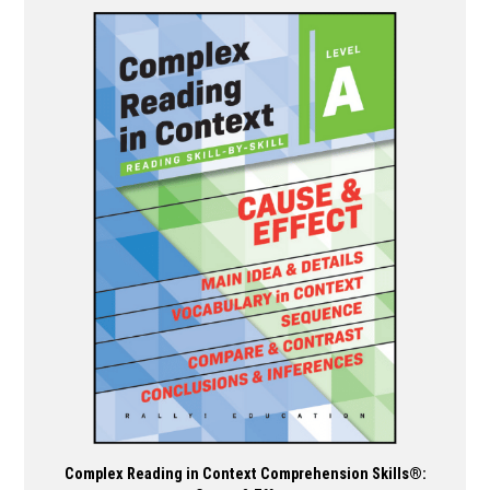
has
multiple
variants.
The
options
may
be
chosen
on
the
product
page
Complex Reading in Context Comprehension Skills®: