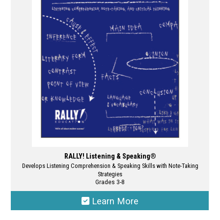
options
may
be
chosen
on
the
product
page
RALLY! Listening & Speaking®
Develops Listening Comprehension & Speaking Skills with Note-Taking
Strategies
Grades 3-8
Learn More
This