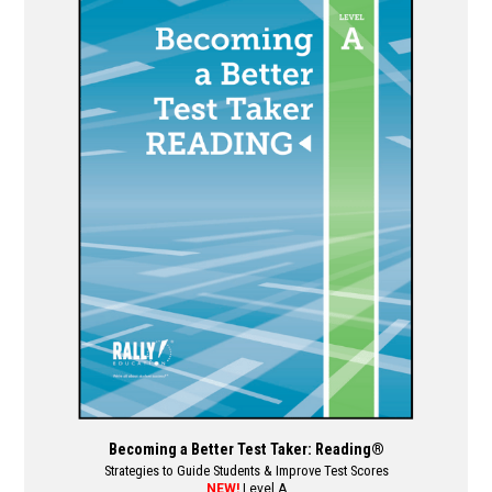
multiple
variants.
The
options
may
be
chosen
on
the
product
page
Becoming a Better Test Taker: Reading®
Strategies to Guide Students & Improve Test Scores
NEW!
Level A