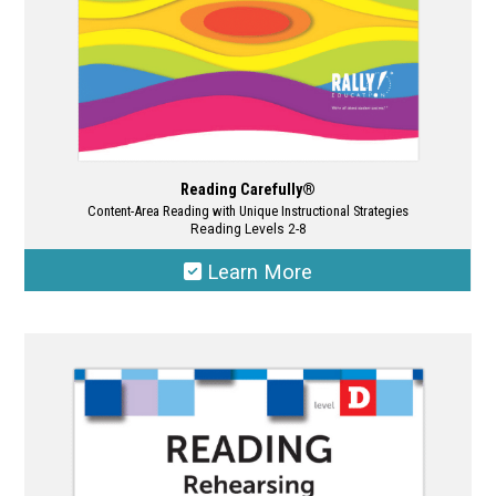
product
page
Reading Carefully®
Content-Area Reading with Unique Instructional Strategies
Reading Levels 2-8
Learn More
This
product
has
multiple
variants.
The
options