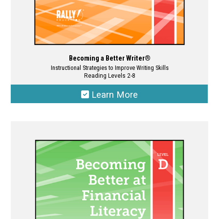
Becoming a Better Writer®
Instructional Strategies to Improve Writing Skills
Reading Levels 2-8
Learn More
This
product
has
multiple
variants.
The
options
may
be