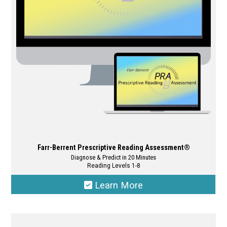
may
be
chosen
on
the
product
page
Farr-Berrent Prescriptive Reading Assessment®
Diagnose & Predict in 20 Minutes
Reading Levels 1-8
Learn More
This
product