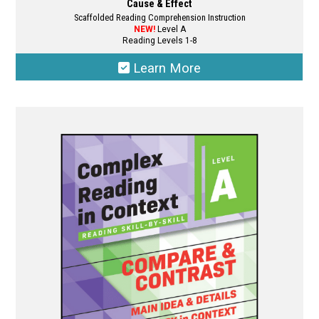
Cause & Effect
Scaffolded Reading Comprehension Instruction
NEW!
Level A
Reading Levels 1-8
Learn More
This
product
has
multiple
variants.
The
options
may
be
chosen
on
the