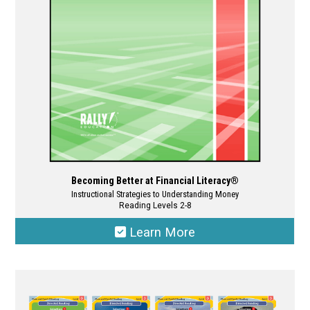
chosen
on
the
product
page
Becoming Better at Financial Literacy®
Instructional Strategies to Understanding Money
Reading Levels 2-8
Learn More
This
product
has