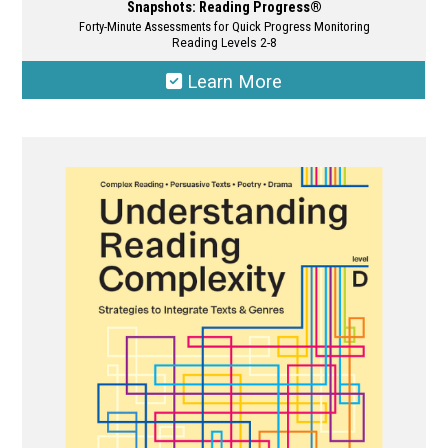
Snapshots: Reading Progress®
Forty-Minute Assessments for Quick Progress Monitoring
Reading Levels 2-8
Learn More
This
product
has
multiple
variants.
The
options
may
be
chosen
on
the
product