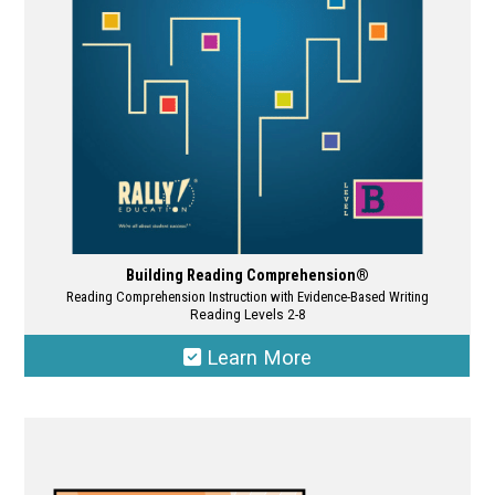
chosen
on
the
product
page
Building Reading Comprehension®
Reading Comprehension Instruction with Evidence-Based Writing
Reading Levels 2-8
Learn More
This
product
has
multiple