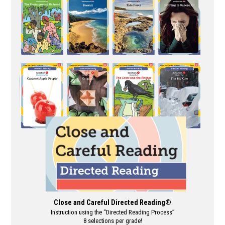
multiple
variants.
The
options
may
be
chosen
on
the
product
page
Close and Careful Directed Reading®
Instruction using the “Directed Reading Process”
8 selections per grade!