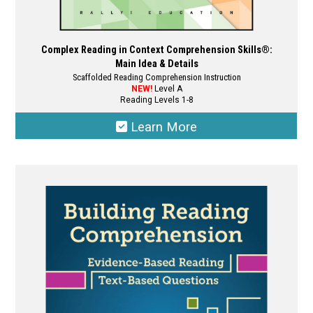
Complex Reading in Context Comprehension Skills®:
Main Idea & Details
Scaffolded Reading Comprehension Instruction
NEW!
Level A
Reading Levels 1-8
Learn More
This
product
has
multiple
variants.
The
options
may
be