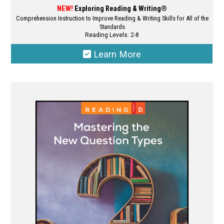
NEW!
Exploring Reading & Writing®
Comprehension Instruction to Improve Reading & Writing Skills for All of the
Standards
Reading Levels: 2-8
Learn More
This
product
has
multiple
variants.
The
options
may
be
chosen
on
the