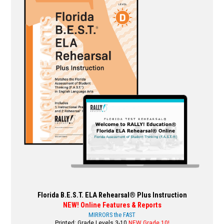
variants.
The
options
may
be
chosen
on
the
product
page
Florida B.E.S.T. ELA Rehearsal® Plus Instruction
NEW! Online Features & Reports
MIRRORS the FAST
Printed: Grade Levels 3-10
NEW Grade 10!