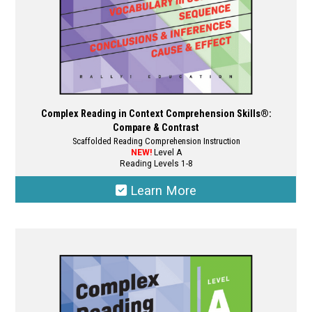
product
page
Complex Reading in Context Comprehension Skills®:
Compare & Contrast
Scaffolded Reading Comprehension Instruction
NEW!
Level A
Reading Levels 1-8
Learn More
This
product
has
multiple
variants.
The