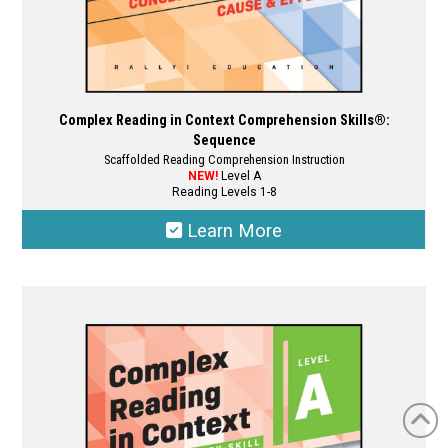
Complex Reading in Context Comprehension Skills®:
Sequence
Scaffolded Reading Comprehension Instruction
NEW!
Level A
Reading Levels 1-8
Learn More
This
product
has
multiple
variants.
The
options