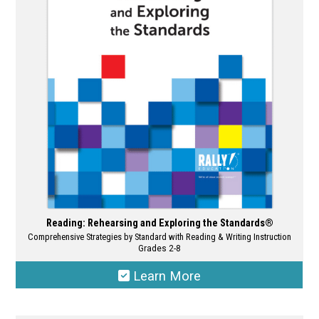
may
be
chosen
on
the
product
page
Reading: Rehearsing and Exploring the Standards®
Comprehensive Strategies by Standard with Reading & Writing Instruction
Grades 2-8
Learn More
This
product