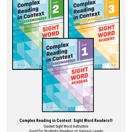
multiple
variants.
The
options
may
be
chosen
on
the
product
page
Complex Reading in Context: Sight Word Readers®
Guided Sight Word Instruction
Good for Students Reading on Various Levels