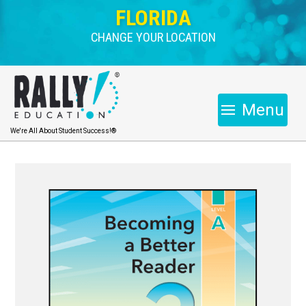
FLORIDA
CHANGE YOUR LOCATION
Menu
We're All About Student Success!®