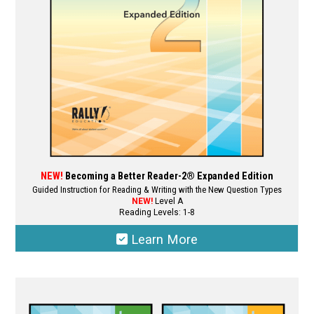
NEW!
Becoming a Better Reader-2® Expanded Edition
Guided Instruction for Reading & Writing with the New Question Types
NEW!
Level A
Reading Levels: 1-8
Learn More
This
product
has