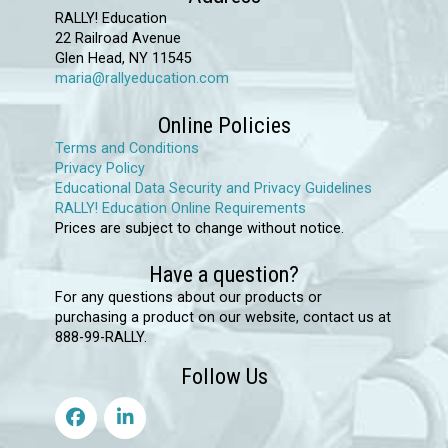
be
RALLY! Education
chosen
22 Railroad Avenue
Glen Head, NY 11545
on
maria@rallyeducation.com
the
product
Online Policies
page
Terms and Conditions
Privacy Policy
Educational Data Security and Privacy Guidelines
RALLY! Education Online Requirements
Prices are subject to change without notice.
Have a question?
For any questions about our products or
purchasing a product on our website, contact us at
888-99-RALLY.
Follow Us