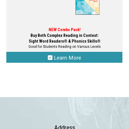
NEW Combo Pack!
Buy Both Complex Reading in Context:
Sight Word Readers® & Phonics Skills®
Good for Students Reading on Various Levels
Learn More
This
product
has
multiple
variants.
The
options
may
Address