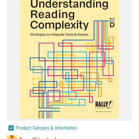
Product Samples & Information