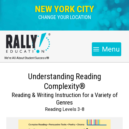
NEW YORK CITY
CHANGE YOUR LOCATION
Menu
We're All About Student Success!®
Understanding Reading
Complexity®
Reading & Writing Instruction for a Variety of
Genres
Reading Levels 3-8