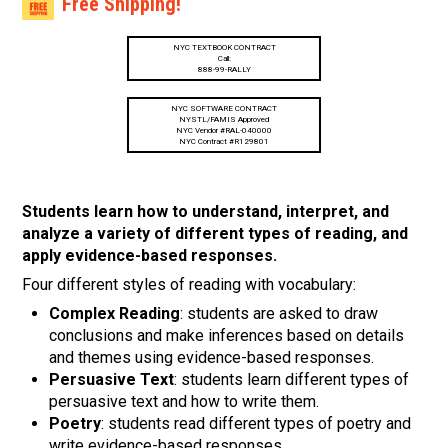
Free Shipping!
NYC TEXTBOOK CONTRACT
Call:
888-99-RALLY
NYC SOFTWARE CONTRACT
NYSTL/FAMIS Approved
NYC Vendor #RAL-040000
NYC Contract #R129801
Students learn how to understand, interpret, and
analyze a variety of different types of reading, and
apply evidence-based responses.
Four different styles of reading with vocabulary:
Complex Reading
: students are asked to draw
conclusions and make inferences based on details
and themes using evidence-based responses.
Persuasive Text
: students learn different types of
persuasive text and how to write them.
Poetry
: students read different types of poetry and
write evidence-based responses.