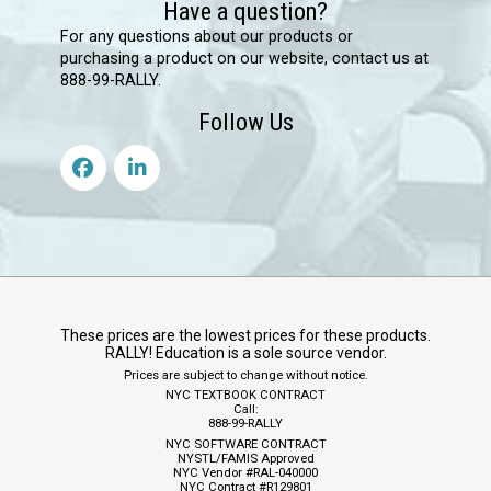
Have a question?
For any questions about our products or
purchasing a product on our website, contact us at
888-99-RALLY.
Follow Us
These prices are the lowest prices for these products.
RALLY! Education is a sole source vendor.
Prices are subject to change without notice.
NYC TEXTBOOK CONTRACT
Call:
888-99-RALLY
NYC SOFTWARE CONTRACT
NYSTL/FAMIS Approved
NYC Vendor #RAL-040000
NYC Contract #R129801