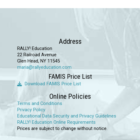
Address
RALLY! Education
22 Railroad Avenue
Glen Head, NY 11545
maria@rallyeducation.com
FAMIS Price List
Download FAMIS Price List
Online Policies
Terms and Conditions
Privacy Policy
Educational Data Security and Privacy Guidelines
RALLY! Education Online Requirements
Prices are subject to change without notice.