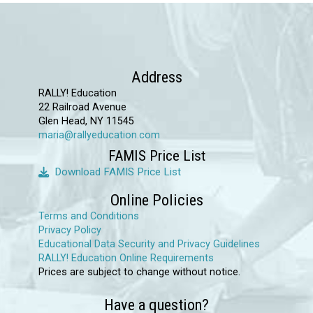
Address
RALLY! Education
22 Railroad Avenue
Glen Head, NY 11545
maria@rallyeducation.com
FAMIS Price List
Download FAMIS Price List
Online Policies
Terms and Conditions
Privacy Policy
Educational Data Security and Privacy Guidelines
RALLY! Education Online Requirements
Prices are subject to change without notice.
Have a question?