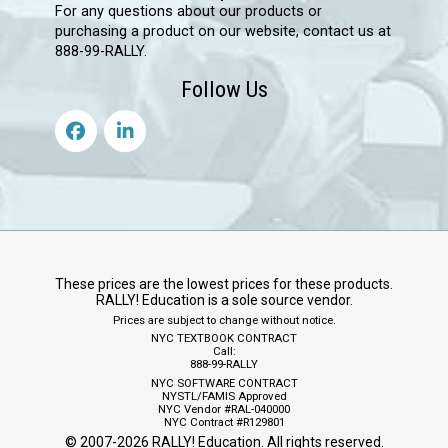
For any questions about our products or
purchasing a product on our website, contact us at
888-99-RALLY.
Follow Us
These prices are the lowest prices for these products.
RALLY! Education is a sole source vendor.
Prices are subject to change without notice.
NYC TEXTBOOK CONTRACT
Call:
888-99-RALLY
NYC SOFTWARE CONTRACT
NYSTL/FAMIS Approved
NYC Vendor #RAL-040000
NYC Contract #R129801
© 2007-
2026
RALLY! Education. All rights reserved.