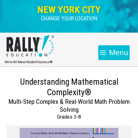
NEW YORK CITY
CHANGE YOUR LOCATION
Menu
We're All About Student Success!®
Understanding Mathematical
Complexity®
Multi-Step Complex & Real-World Math Problem
Solving
Grades 3-8