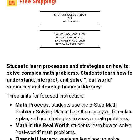
Free Shipping!
NYC TEXTBOOK CONTRACT
Call:
888-99-RALLY
NYC SOFTWARE CONTRACT
NYSTL/FAMIS Approved
NYC Vendor #RAL-040000
NYC Contract #R129801
Students learn processes and strategies on how to
solve complex math problems. Students learn how to
understand, interpret, and solve “real-world”
scenarios and develop financial literacy.
Three units for focused instruction:
Math Process:
students use the 5-Step Math
Problem-Solving Plan to help them analyze, formulate
a plan, and use strategies to answer math problems.
Math in the Real World:
students learn how to solve
“real-world” math problems.
Financial Literacy:
students learn how to solve