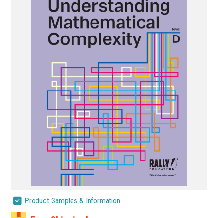
Product Samples & Information