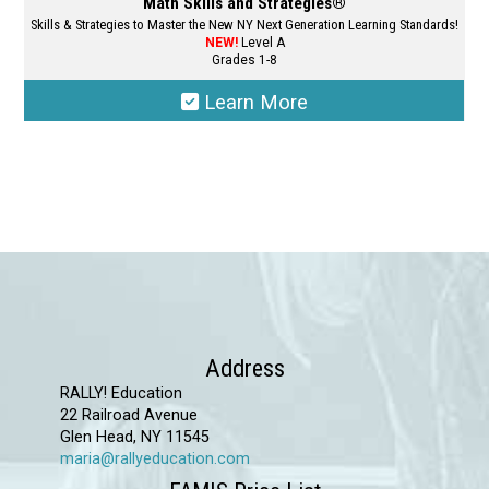
Math Skills and Strategies®
Skills & Strategies to Master the New NY Next Generation Learning Standards!
NEW!
Level A
Grades 1-8
Learn More
This
product
has
multiple
variants.
The
options
may
Address
be
RALLY! Education
chosen
22 Railroad Avenue
Glen Head, NY 11545
on
maria@rallyeducation.com
the