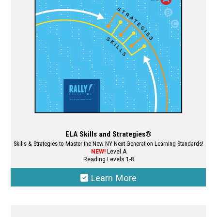
ELA Skills and Strategies®
Skills & Strategies to Master the New NY Next Generation Learning Standards!
NEW!
Level A
Reading Levels 1-8
Learn More
This
product