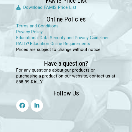
FAMIS Price List
product
Download FAMIS Price List
page
Online Policies
Terms and Conditions
Privacy Policy
Educational Data Security and Privacy Guidelines
RALLY! Education Online Requirements
Prices are subject to change without notice.
Have a question?
For any questions about our products or
purchasing a product on our website, contact us at
888-99-RALLY.
Follow Us