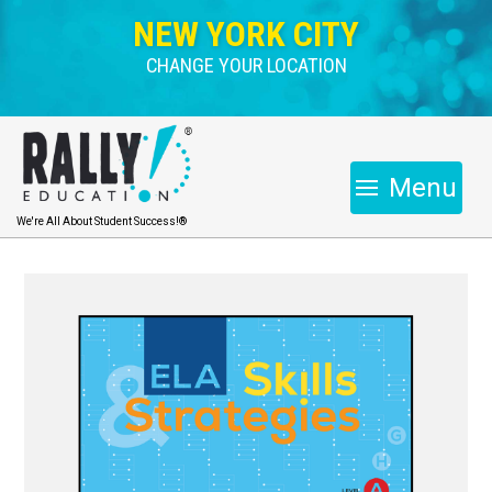
NEW YORK CITY
CHANGE YOUR LOCATION
Menu
We're All About Student Success!®