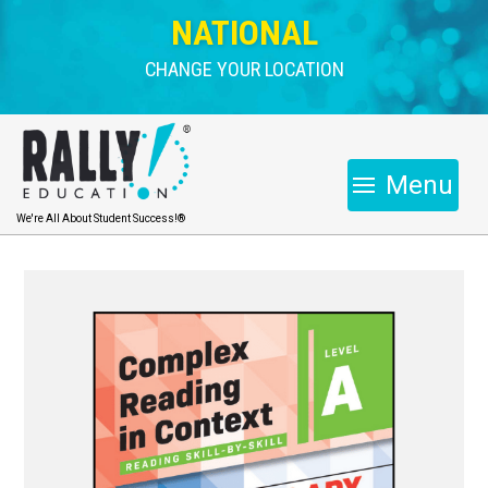
NATIONAL
CHANGE YOUR LOCATION
Menu
We're All About Student Success!®