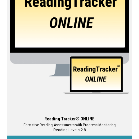
The
options
may
be
chosen
on
the
product
page
Reading Tracker® ONLINE
Formative Reading Assessments with Progress Monitoring
Reading Levels 2-8