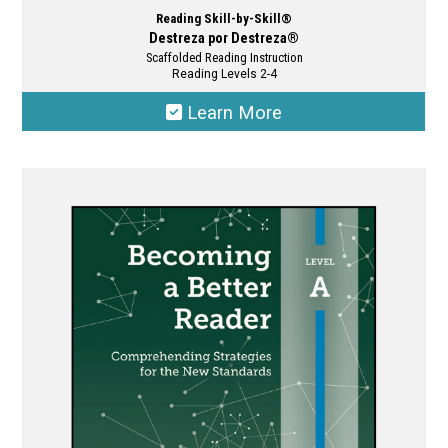
Reading Skill-by-Skill®
Destreza por Destreza®
Scaffolded Reading Instruction
Reading Levels 2-4
Learn More
This
product
has
multiple
variants.
The
options
may
be
chosen
on