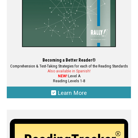
the
product
page
Becoming a Better Reader®
Comprehension & Test-Taking Strategies for each of the Reading Standards
Also available in Spanish!
NEW!
Level A
Reading Levels 1-8
Learn More
This
product
has
multiple
variants.