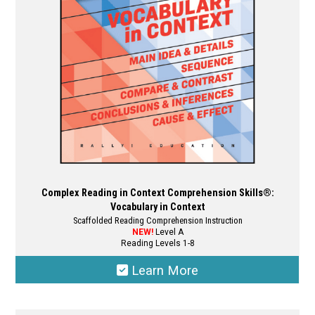
Complex Reading in Context Comprehension Skills®:
Vocabulary in Context
Scaffolded Reading Comprehension Instruction
NEW!
Level A
Reading Levels 1-8
Learn More
This
product