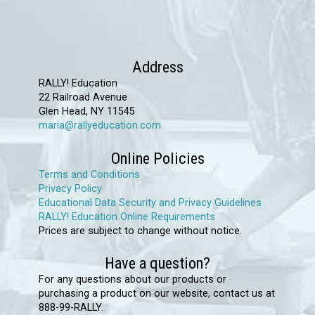
chosen
on
the
product
Address
page
RALLY! Education
22 Railroad Avenue
Glen Head, NY 11545
maria@rallyeducation.com
Online Policies
Terms and Conditions
Privacy Policy
Educational Data Security and Privacy Guidelines
RALLY! Education Online Requirements
Prices are subject to change without notice.
Have a question?
For any questions about our products or
purchasing a product on our website, contact us at
888-99-RALLY.