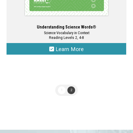
Understanding Science Words®
Science Vocabulary in Context
Reading Levels 2, 4-8
Learn More
This
product
has
multiple
1
2
variants.
The
options
may
be