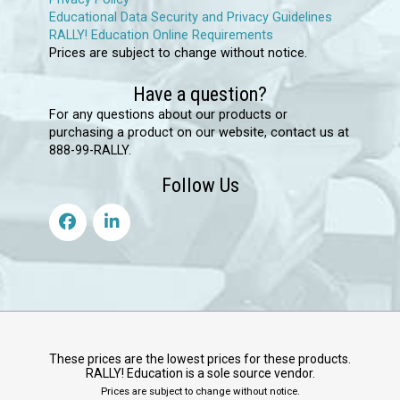
Educational Data Security and Privacy Guidelines
RALLY! Education Online Requirements
Prices are subject to change without notice.
Have a question?
For any questions about our products or
purchasing a product on our website, contact us at
888-99-RALLY.
Follow Us
These prices are the lowest prices for these products.
RALLY! Education is a sole source vendor.
Prices are subject to change without notice.