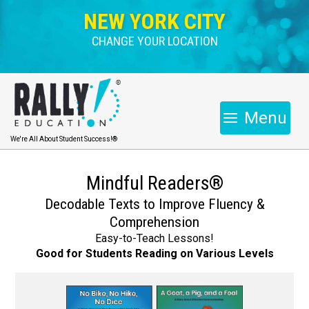
NEW YORK CITY
CHANGE YOUR LOCATION
Menu
We're All About Student Success!®
Mindful Readers®
Decodable Texts to Improve Fluency &
Comprehension
Easy-to-Teach Lessons!
Good for Students Reading on Various Levels