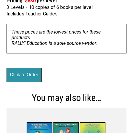
Pricing:
$630
per level
3 Levels - 10 copies of 6 books per level
Includes Teacher Guides.
These prices are the lowest prices for these
products.
RALLY! Education is a sole source vendor.
You may also like…