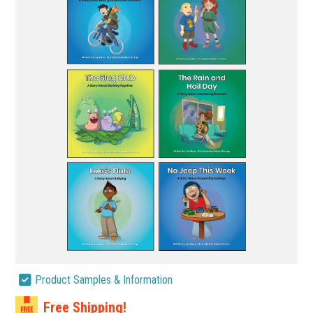
Product Samples & Information
Free Shipping!