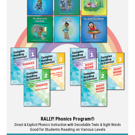
RALLY! Phonics Program®
Direct & Explicit Phonics Instruction with Decodable Texts & Sight Words
Good for Students Reading on Various Levels