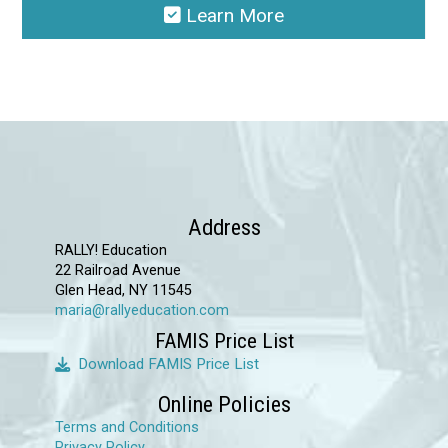
Learn More
This
product
has
multiple
variants.
The
options
Address
may
RALLY! Education
22 Railroad Avenue
be
Glen Head, NY 11545
chosen
maria@rallyeducation.com
on
FAMIS Price List
the
Download FAMIS Price List
product
Online Policies
page
Terms and Conditions
Privacy Policy