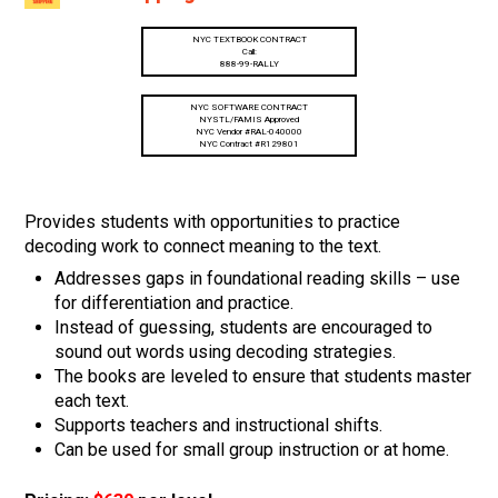
NYC TEXTBOOK CONTRACT
Call:
888-99-RALLY
NYC SOFTWARE CONTRACT
NYSTL/FAMIS Approved
NYC Vendor #RAL-040000
NYC Contract #R129801
Provides students with opportunities to practice
decoding work to connect meaning to the text.
Addresses gaps in foundational reading skills – use
for differentiation and practice.
Instead of guessing, students are encouraged to
sound out words using decoding strategies.
The books are leveled to ensure that students master
each text.
Supports teachers and instructional shifts.
Can be used for small group instruction or at home.