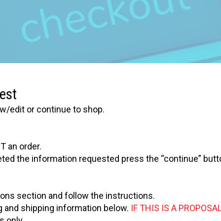
est
w/edit or continue to shop.
T an order.
eted the information requested press the “continue” butt
ions section and follow the instructions.
ling and shipping information below.
IF THIS IS A PROPOSAL
 only.