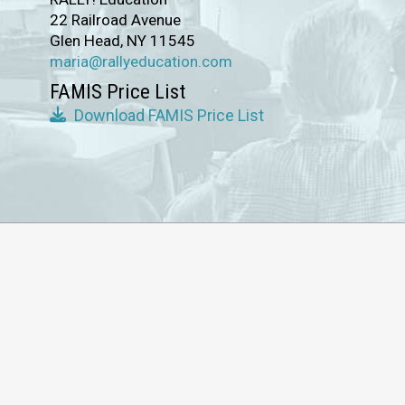
22 Railroad Avenue
Glen Head, NY 11545
maria@rallyeducation.com
FAMIS Price List
Download FAMIS Price List