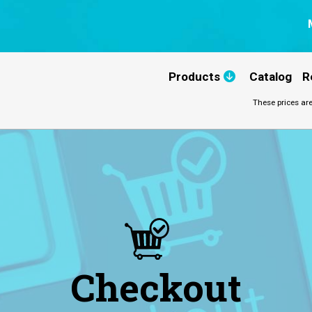
Products
Catalog
R
These prices are
Checkout