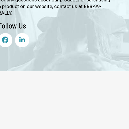
a product on our website, contact us at 888-99-
RALLY.
Follow Us