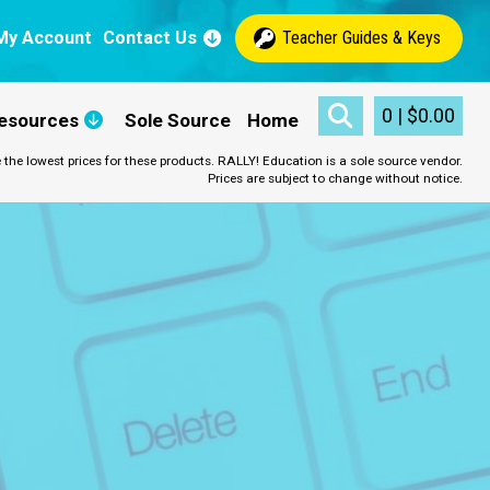
My Account
Contact Us
Teacher Guides & Keys
0
|
$
0.00
esources
Sole Source
Home
 the lowest prices for these products. RALLY! Education is a sole source vendor.
Prices are subject to change without notice.