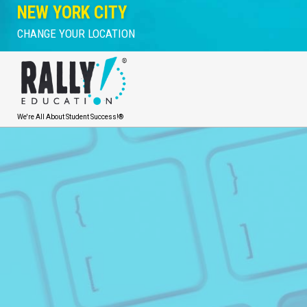
NEW YORK CITY
CHANGE YOUR LOCATION
We're All About Student Success!®