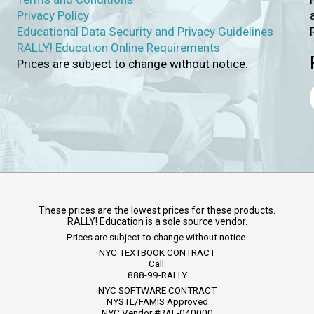
Privacy Policy
Educational Data Security and Privacy Guidelines
RALLY! Education Online Requirements
Prices are subject to change without notice.
These prices are the lowest prices for these products.
RALLY! Education is a sole source vendor.
Prices are subject to change without notice.
NYC TEXTBOOK CONTRACT
Call:
888-99-RALLY
NYC SOFTWARE CONTRACT
NYSTL/FAMIS Approved
NYC Vendor #RAL-040000