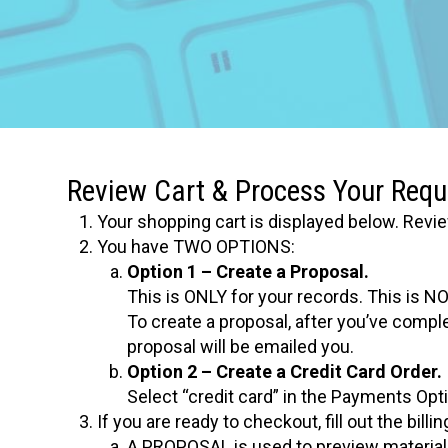
Review Cart & Process Your Requ
Your shopping cart is displayed below. Revie
You have TWO OPTIONS:
Option 1 – Create a Proposal.
This is ONLY for your records. This is NO
To create a proposal, after you’ve compl
proposal will be emailed you.
Option 2 – Create a Credit Card Order.
Select “credit card” in the Payments Opt
If you are ready to checkout, fill out the bil
A PROPOSAL is used to preview materials