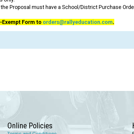
he Proposal must have a School/District Purchase Order
ax-Exempt Form to
orders@rallyeducation.com
.
Online Policies
Terms and Conditions