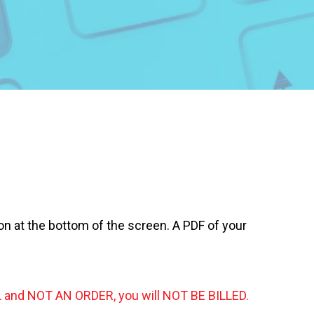
on at the bottom of the screen. A PDF of your
 and NOT AN ORDER, you will NOT BE BILLED.