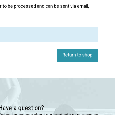
 to be processed and can be sent via email,
Return to shop
Have a question?
For any questions about our products or purchasing