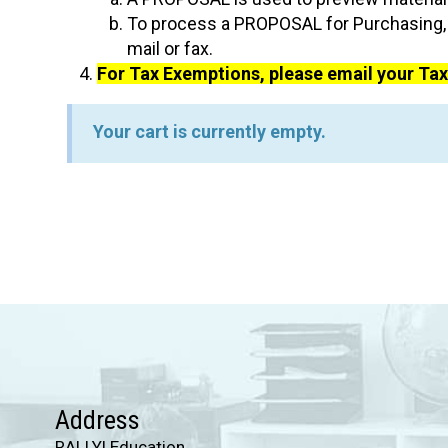
To process a PROPOSAL for Purchasing, t
mail or fax.
For Tax Exemptions, please email your T
Your cart is currently empty.
Address
RALLY! Education