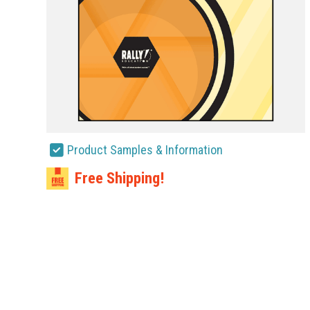
Product Samples & Information
Free Shipping!