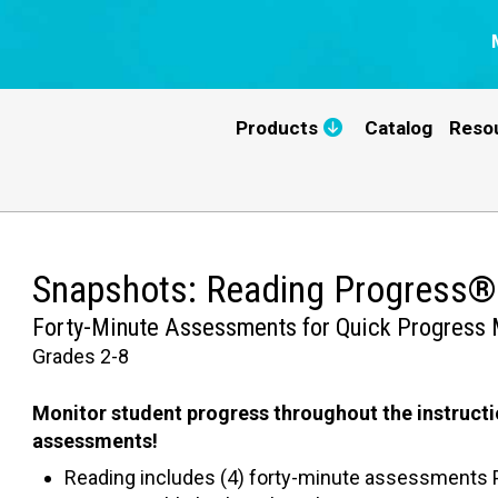
Products
Catalog
Reso
Snapshots: Reading Progress®
Forty-Minute Assessments for Quick Progress 
Grades 2-8
Monitor student progress throughout the instructi
assessments!
Reading includes (4) forty-minute assessments P