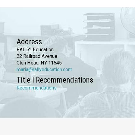
Address
RALLY! Education
22 Railroad Avenue
Glen Head, NY 11545
maria@rallyeducation.com
Title I Recommendations
Recommendations