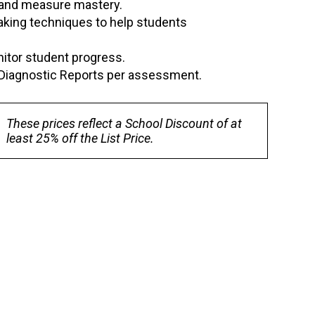
, and measure mastery.
-taking techniques to help students
itor student progress.
al Diagnostic Reports per assessment.
These prices reflect a School Discount of at
least 25% off the List Price.