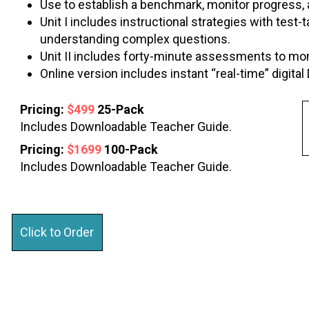
Use to establish a benchmark, monitor progress
Unit I includes instructional strategies with test
understanding complex questions.
Unit II includes forty-minute assessments to mon
Online version includes instant “real-time” digit
Pricing:
$499
25-Pack
Includes Downloadable Teacher Guide.
Pricing:
$1699
100-Pack
Includes Downloadable Teacher Guide.