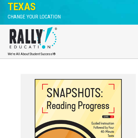
TEXAS
CHANGE YOUR LOCATION
We're All About Student Success!®