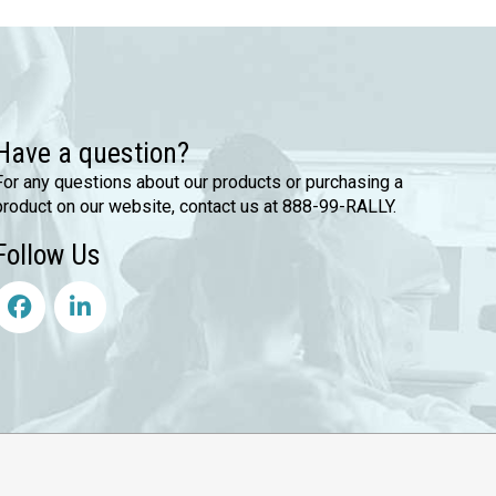
Have a question?
For any questions about our products or purchasing a
product on our website, contact us at 888-99-RALLY.
Follow Us