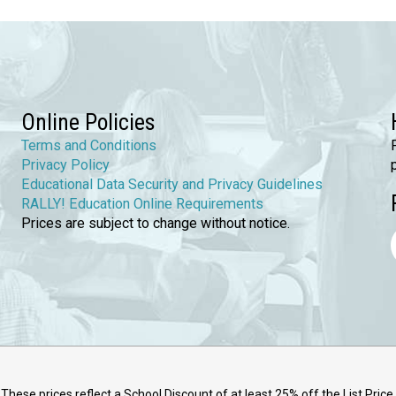
Online Policies
Terms and Conditions
Privacy Policy
Educational Data Security and Privacy Guidelines
RALLY! Education Online Requirements
Prices are subject to change without notice.
These prices reflect a School Discount of at least 25% off the List Price.