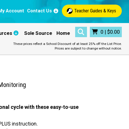
My Account
Contact Us
Teacher Guides & Keys
0
|
$
0.00
urces
Sole Source
Home
These prices reflect a School Discount of at least 25% off the List Price.
Prices are subject to change without notice.
Monitoring
onal cycle with these easy-to-use
LUS instruction.