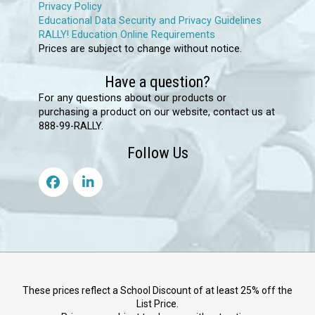
Privacy Policy
Educational Data Security and Privacy Guidelines
RALLY! Education Online Requirements
Prices are subject to change without notice.
Have a question?
For any questions about our products or
purchasing a product on our website, contact us at
888-99-RALLY.
Follow Us
These prices reflect a School Discount of at least 25% off the
List Price.