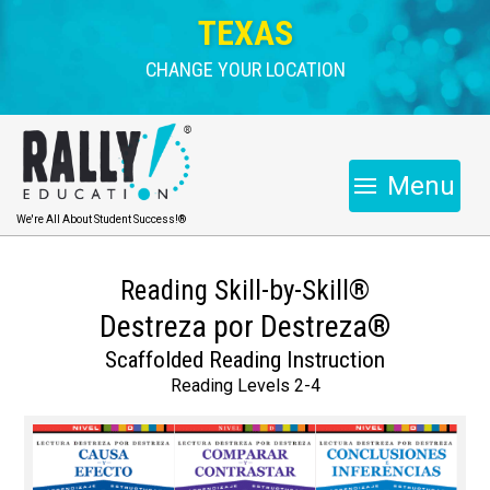
TEXAS
CHANGE YOUR LOCATION
Menu
We're All About Student Success!®
Reading Skill-by-Skill®
Destreza por Destreza®
Scaffolded Reading Instruction
Reading Levels 2-4