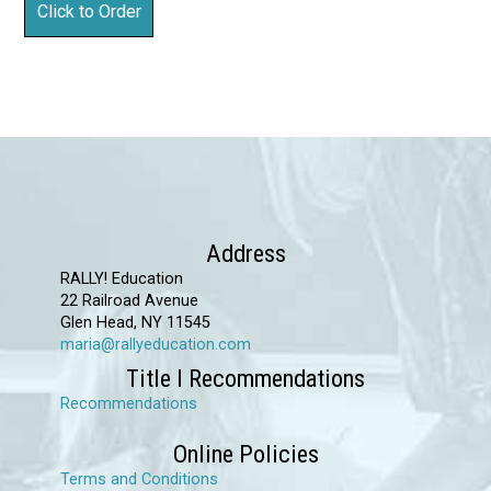
Address
RALLY! Education
22 Railroad Avenue
Glen Head, NY 11545
maria@rallyeducation.com
Title I Recommendations
Recommendations
Online Policies
Terms and Conditions