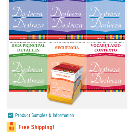
Product Samples & Information
Free Shipping!