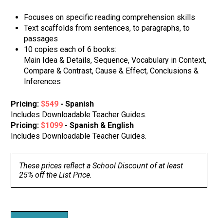
Focuses on specific reading comprehension skills
Text scaffolds from sentences, to paragraphs, to
passages
10 copies each of 6 books:
Main Idea & Details, Sequence, Vocabulary in Context,
Compare & Contrast, Cause & Effect, Conclusions &
Inferences
Pricing:
$549
- Spanish
Includes Downloadable Teacher Guides.
Pricing:
$1099
- Spanish & English
Includes Downloadable Teacher Guides.
These prices reflect a School Discount of at least
25% off the List Price.