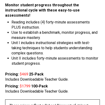
Monitor student progress throughout the
instructional cycle with these easy-to-use
assessments!
Reading includes (4) forty-minute assessments
PLUS instruction.
Use to establish a benchmark, monitor progress, and
measure mastery.
Unit I includes instructional strategies with test-
taking techniques to help students understanding
complex questions.
Unit II includes forty-minute assessments to monitor
student progress.
Pricing:
$469
25-Pack
Includes Downloadable Teacher Guide.
Pricing:
$1799
100-Pack
Includes Downloadable Teacher Guide.