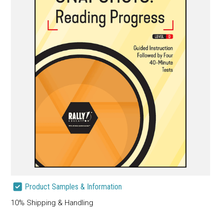
Product Samples & Information
10% Shipping & Handling