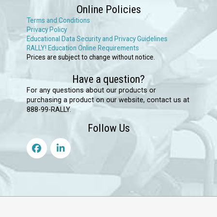
Online Policies
Terms and Conditions
Privacy Policy
Educational Data Security and Privacy Guidelines
RALLY! Education Online Requirements
Prices are subject to change without notice.
Have a question?
For any questions about our products or
purchasing a product on our website, contact us at
888-99-RALLY.
Follow Us