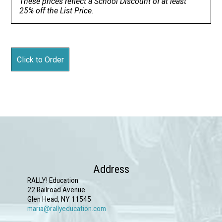
These prices reflect a School Discount of at least
25% off the List Price.
Address
RALLY! Education
22 Railroad Avenue
Glen Head, NY 11545
maria@rallyeducation.com