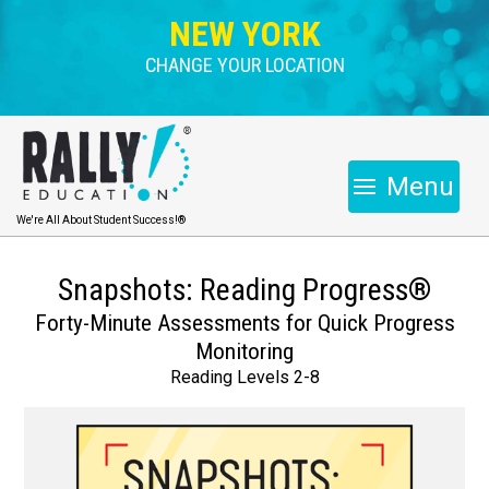
NEW YORK
CHANGE YOUR LOCATION
Menu
We're All About Student Success!®
Snapshots: Reading Progress®
Forty-Minute Assessments for Quick Progress
Monitoring
Reading Levels 2-8