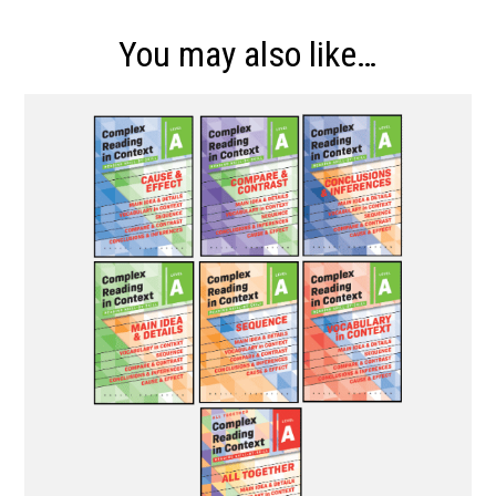
You may also like…