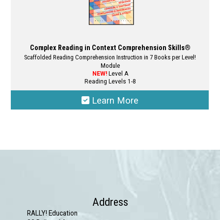
Complex Reading in Context Comprehension Skills®
Scaffolded Reading Comprehension Instruction in 7 Books per Level!
Module
NEW!
Level A
Reading Levels 1-8
Learn More
This
product
has
multiple
variants.
The
options
Address
may
RALLY! Education