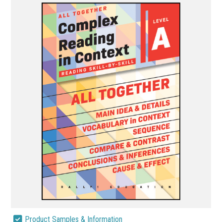
Product Samples & Information