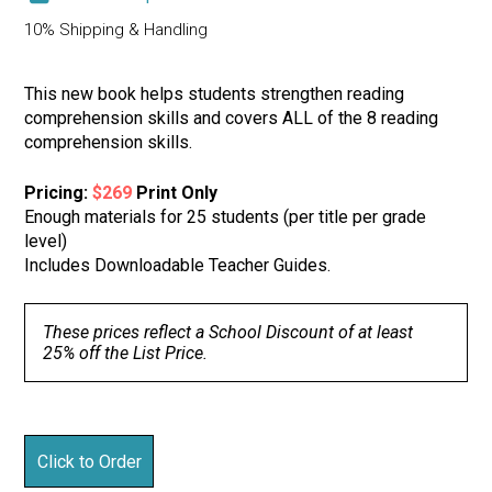
10% Shipping & Handling
This new book helps students strengthen reading
comprehension skills and covers ALL of the 8 reading
comprehension skills.
Pricing:
$269
Print Only
Enough materials for 25 students (per title per grade
level)
Includes Downloadable Teacher Guides.
These prices reflect a School Discount of at least
25% off the List Price.