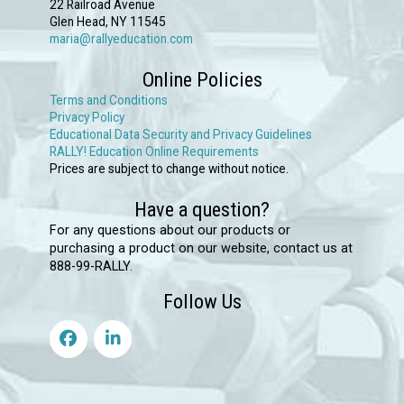
22 Railroad Avenue
be
Glen Head, NY 11545
chosen
maria@rallyeducation.com
on
Online Policies
the
Terms and Conditions
product
Privacy Policy
Educational Data Security and Privacy Guidelines
page
RALLY! Education Online Requirements
Prices are subject to change without notice.
Have a question?
For any questions about our products or
purchasing a product on our website, contact us at
888-99-RALLY.
Follow Us