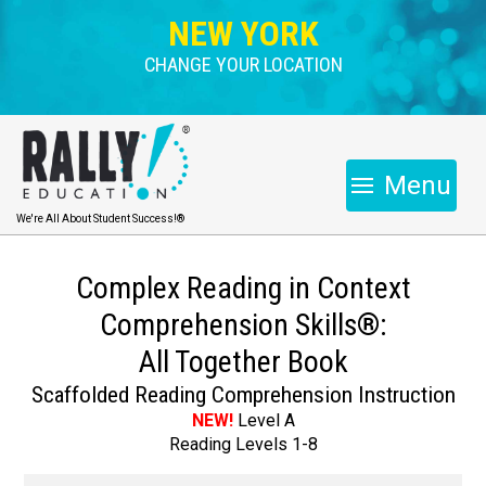
NEW YORK
CHANGE YOUR LOCATION
Menu
We're All About Student Success!®
Complex Reading in Context
Comprehension Skills®:
All Together Book
Scaffolded Reading Comprehension Instruction
NEW!
Level A
Reading Levels 1-8