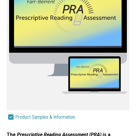
Product Samples & Information
The
Prescriptive Reading Assessment (PRA)
is a