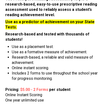
research-based, easy-to-use prescriptive reading
assessment used to reliably assess a student’s
reading achievement level.
Use as a predictor of achievement on your State
Tests.
Research-based and tested with thousands of
students!
Use as a placement test.
Use as a formative measure of achievement.
Research-based, a reliable and valid measure of
achievement.
Online instant scoring.
Includes 2 forms to use throughout the school year
for progress monitoring.
Pricing:
$5.00 - 2 Forms
per student
Online Instant Scoring
One year unlimited use