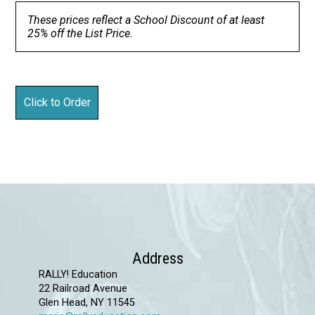
These prices reflect a School Discount of at least
25% off the List Price.
Address
RALLY! Education
22 Railroad Avenue
Glen Head, NY 11545