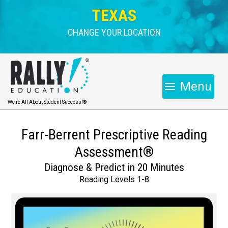
TEXAS
CHANGE YOUR LOCATION
Menu
We're All About Student Success!®
Farr-Berrent Prescriptive Reading
Assessment®
Diagnose & Predict in 20 Minutes
Reading Levels 1-8