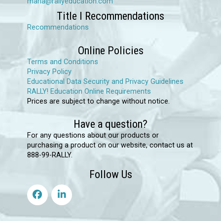
maria@rallyeducation.com
Title I Recommendations
Recommendations
Online Policies
Terms and Conditions
Privacy Policy
Educational Data Security and Privacy Guidelines
RALLY! Education Online Requirements
Prices are subject to change without notice.
Have a question?
For any questions about our products or
purchasing a product on our website, contact us at
888-99-RALLY.
Follow Us