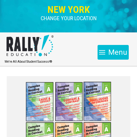
NEW YORK
CHANGE YOUR LOCATION
Menu
We're All About Student Success!®