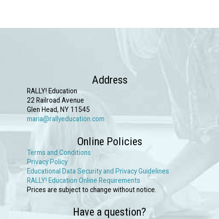
has
multiple
variants.
The
options
may
Address
be
RALLY! Education
chosen
22 Railroad Avenue
Glen Head, NY 11545
on
maria@rallyeducation.com
the
Online Policies
product
Terms and Conditions
page
Privacy Policy
Educational Data Security and Privacy Guidelines
RALLY! Education Online Requirements
Prices are subject to change without notice.
Have a question?