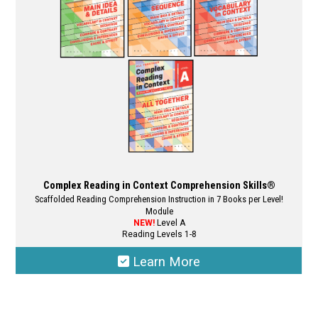
Complex Reading in Context Comprehension Skills®
Scaffolded Reading Comprehension Instruction in 7 Books per Level!
Module
NEW!
Level A
Reading Levels 1-8
Learn More
This
product