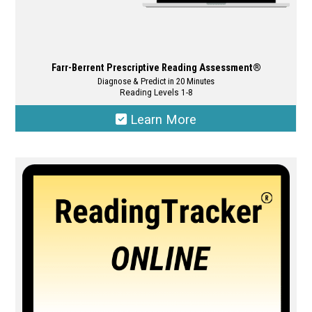
Farr-Berrent Prescriptive Reading Assessment®
Diagnose & Predict in 20 Minutes
Reading Levels 1-8
Learn More
This
product
has
multiple
variants.
The
options
may
be