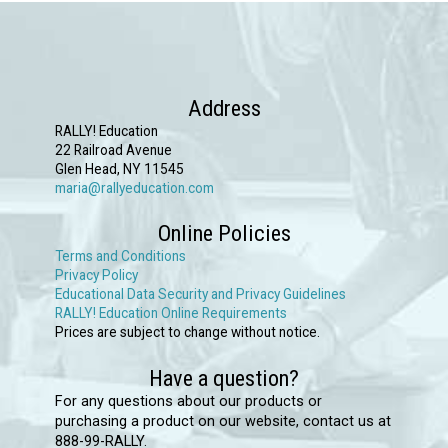
variants.
The
options
may
Address
be
RALLY! Education
chosen
22 Railroad Avenue
Glen Head, NY 11545
on
maria@rallyeducation.com
the
Online Policies
product
Terms and Conditions
page
Privacy Policy
Educational Data Security and Privacy Guidelines
RALLY! Education Online Requirements
Prices are subject to change without notice.
Have a question?
For any questions about our products or
purchasing a product on our website, contact us at
888-99-RALLY.