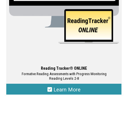
chosen
on
the
product
page
Reading Tracker® ONLINE
Formative Reading Assessments with Progress Monitoring
Reading Levels 2-8
Learn More
This
product
has
multiple