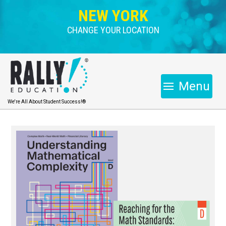
NEW YORK
CHANGE YOUR LOCATION
Menu
We're All About Student Success!®