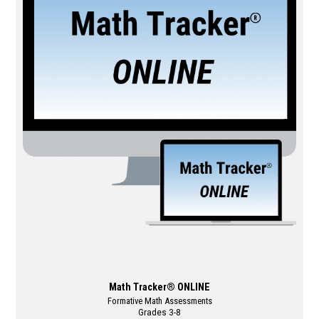
multiple
variants.
The
options
may
be
chosen
on
the
product
page
Math Tracker® ONLINE
Formative Math Assessments
Grades 3-8