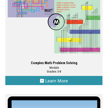
Complex Math Problem Solving
Module
Grades 3-8
Learn More
This
product
has