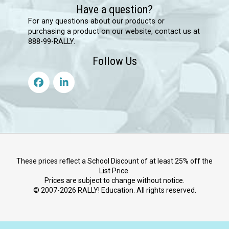
Have a question?
For any questions about our products or
purchasing a product on our website, contact us at
888-99-RALLY.
Follow Us
These prices reflect a School Discount of at least 25% off the
List Price.
Prices are subject to change without notice.
© 2007-
2026
RALLY! Education. All rights reserved.