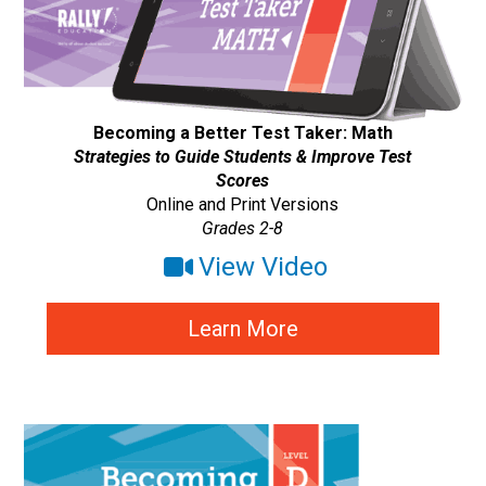
Becoming a Better Test Taker: Math
Strategies to Guide Students & Improve Test
Scores
Online and Print Versions
Grades 2-8
View Video
Learn More