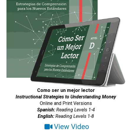
Como ser un mejor lector
Instructional Strategies to Understanding Money
Online and Print Versions
Spanish:
Reading Levels 1-4
English:
Reading Levels 1-8
View Video