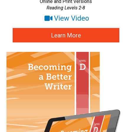
Online and Print Versions
Reading Levels 2-8
View Video
Learn More