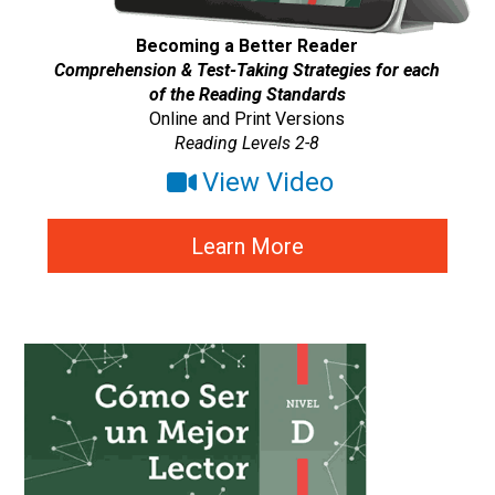
Becoming a Better Reader
Comprehension & Test-Taking Strategies for each
of the Reading Standards
Online and Print Versions
Reading Levels 2-8
View Video
Learn More