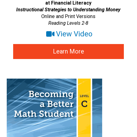
at Financial Literacy
Instructional Strategies to Understanding Money
Online and Print Versions
Reading Levels 2-8
View Video
Learn More