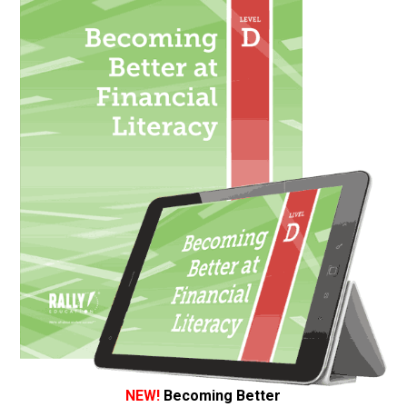
NEW!
Becoming Better