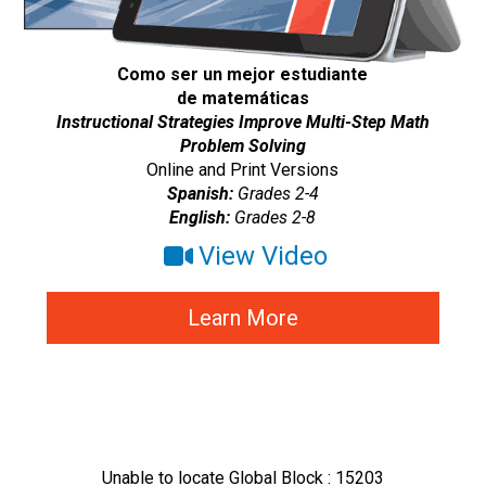
Como ser un mejor estudiante
de matemáticas
Instructional Strategies Improve Multi-Step Math
Problem Solving
Online and Print Versions
Spanish:
Grades 2-4
English:
Grades 2-8
View Video
Learn More
Unable to locate Global Block : 15203