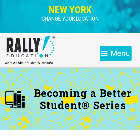
NEW YORK
CHANGE YOUR LOCATION
Menu
We're All About Student Success!®
Becoming a Better
Student® Series