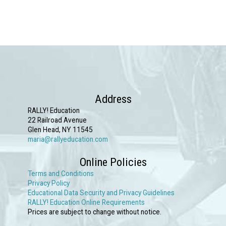
Address
RALLY! Education
22 Railroad Avenue
Glen Head, NY 11545
maria@rallyeducation.com
Online Policies
Terms and Conditions
Privacy Policy
Educational Data Security and Privacy Guidelines
RALLY! Education Online Requirements
Prices are subject to change without notice.