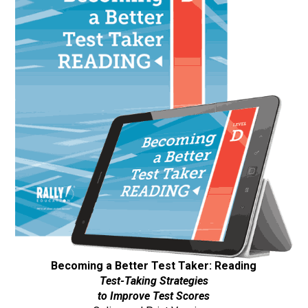
Becoming a Better Test Taker: Reading
Test-Taking Strategies
to Improve Test Scores