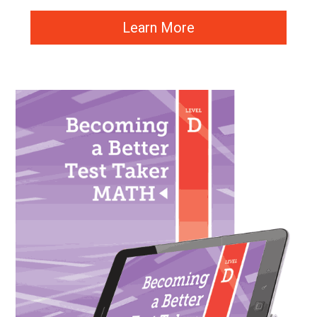
Learn More