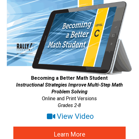
Becoming a Better Math Student
Instructional Strategies Improve Multi-Step Math
Problem Solving
Online and Print Versions
Grades 2-8
View Video
Learn More