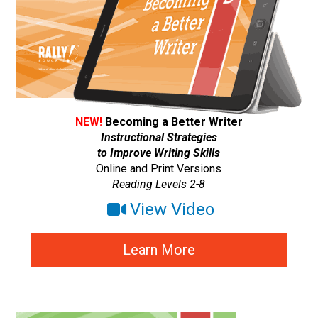
NEW!
Becoming a Better Writer
Instructional Strategies
to Improve Writing Skills
Online and Print Versions
Reading Levels 2-8
View Video
Learn More