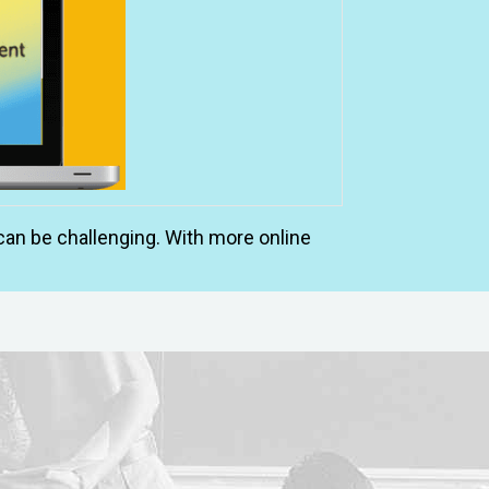
an be challenging. With more online