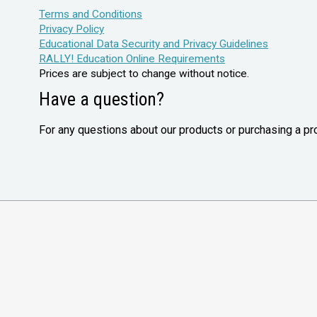
Terms and Conditions
Privacy Policy
Educational Data Security and Privacy Guidelines
RALLY! Education Online Requirements
Prices are subject to change without notice.
Have a question?
For any questions about our products or purchasing a pr