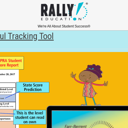
We're All About Student Success®
l Tracking Tool