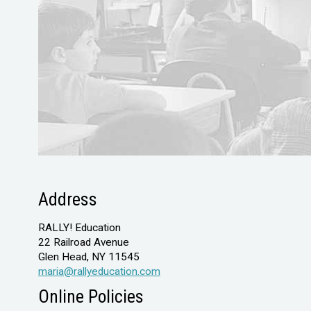
Address
RALLY! Education
22 Railroad Avenue
Glen Head, NY 11545
maria@rallyeducation.com
Online Policies