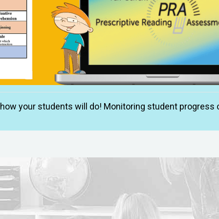
w your students will do! Monitoring student progress c