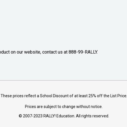
oduct on our website, contact us at 888-99-RALLY.
These prices reflect a School Discount of at least 25% off the List Price
Prices are subject to change without notice.
© 2007-2023 RALLY! Education. All rights reserved.