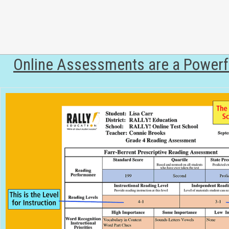
Online Assessments are a Powerfu