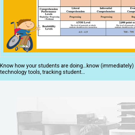
Know how your students are doing…know (immediately) ho
technology tools, tracking student…
Read More »