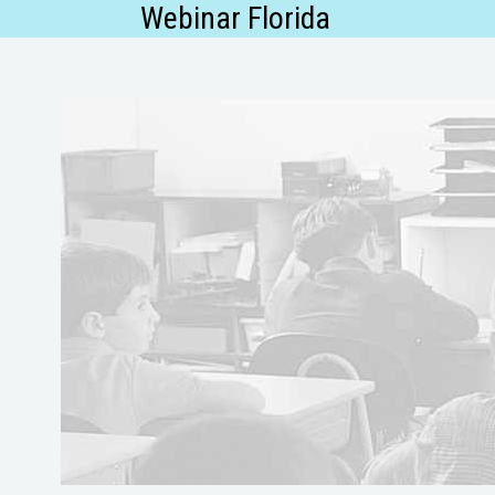
Webinar Florida