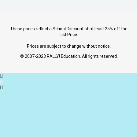
These prices reflect a School Discount of at least 25% off the
List Price.
Prices are subject to change without notice.
© 2007-2023 RALLY! Education. All rights reserved.