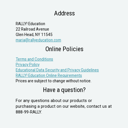
Address
RALLY! Education
22 Railroad Avenue
Glen Head, NY 11545
maria@rallyeducation.com
Online Policies
Terms and Conditions
Privacy Policy
Educational Data Security and Privacy Guidelines
RALLY! Education Online Requirements
Prices are subject to change without notice.
Have a question?
For any questions about our products or
purchasing a product on our website, contact us at
888-99-RALLY.